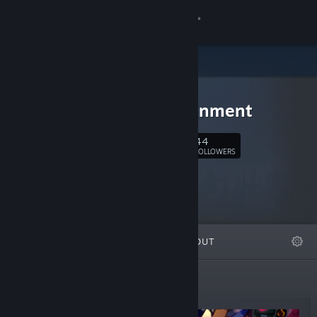
Sign in
Store
Zugalu
Community
Entertainment
About
44
Follow
FOLLOWERS
Support
Change language
FEATURED
LISTS
ABOUT
Get the Steam Mobile App
View desktop website
New Releases