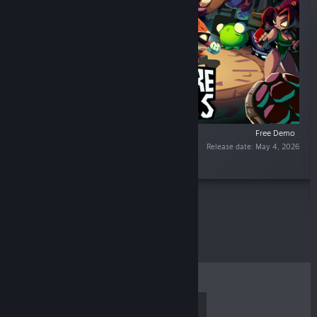
Free Demo
Release date: May 4, 2026
“”
TOP SELLERS
NEW RELEASES