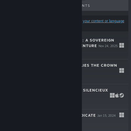
UPCOMING RELEASES
DISCOUNTS
Results may exclude some products based on
your content or language
preferences
HUNTER'S MOON: A SOVEREIGN
SYNDICATE ADVENTURE
Nov 24, 2025
-30%
$19.99
$13.99
THRIVE: HEAVY LIES THE CROWN
Jun 18, 2025
-50%
$27.99
$13.99
CHRONIQUE DES SILENCIEUX
LIVE
Jan 29, 2024
-60%
$19.99
$7.99
SOVEREIGN SYNDICATE
Jan 15, 2024
-70%
$19.99
$5.99