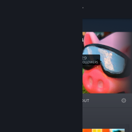
Sign in
Store
Valadria
Community
Valadria
About
29
Follow
FOLLOWERS
Support
Change language
FEATURED
LISTS
ABOUT
Get the Steam Mobile App
View desktop website
New Releases