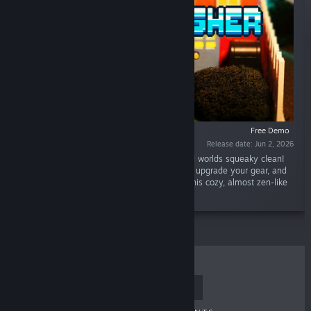
Free Demo
Release date: Jun 2, 2026
“Grab your power washer and scrub pixelated worlds squeaky clean!
Play as an adorable piggy, blast away grime, upgrade your gear, and
restore a grubby town to its former glory in this cozy, almost zen-like
game.”
TOP SELLERS
NEW RELEASES