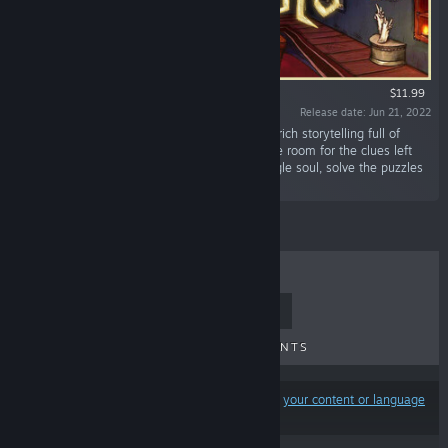
$11.99
Release date: Jun 21, 2022
“Havsala is an investigative puzzle game with rich storytelling full of
historical references and mysticism. Search the room for the clues left
behind by the previous reincarnations of a single soul, solve the puzzles
and unravel the mystery.”
TOP SELLERS
NEW RELEASES
UPCOMING RELEASES
DISCOUNTS
Results may exclude some products based on
your content or language
preferences