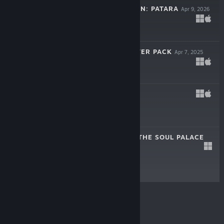
UNTIMELY HIDDEN: PATARA
Apr 9, 2026
$1.99
LEILA - SUPPORTER PACK
Apr 7, 2025
$3.99
LEILA
Apr 7, 2025
$11.99
HAVSALA: INTO THE SOUL PALACE
Jun 21, 2022
$11.99
© Valve Corporation. All rights reserved. All
trademarks are property of their respective owners in
the US and other countries.
Privacy Policy
|
Legal
|
Accessibility
|
Steam Subscriber Agreement
|