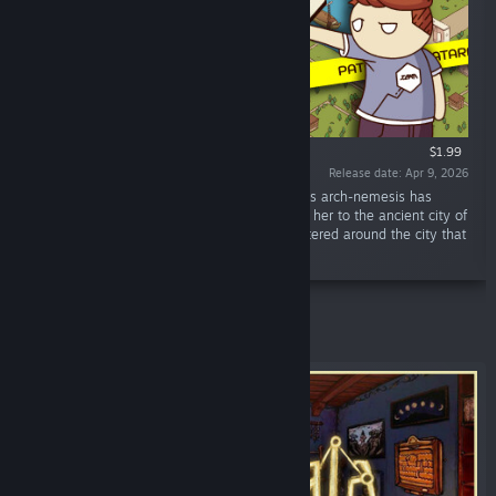
$1.99
Release date: Apr 9, 2026
“Our Time Agent Jaxon has a new mission: his arch-nemesis has
stirred things up again. Now he should follow her to the ancient city of
Patara and find the modern-day objects scattered around the city that
she left behind.”
Featured