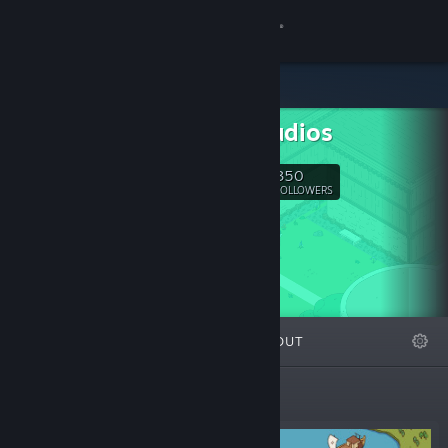
Sign in
Store
Ubik Studios
Community
350
Follow
FOLLOWERS
About
Support
Change language
FEATURED
LISTS
ABOUT
Get the Steam Mobile App
View desktop website
Featured