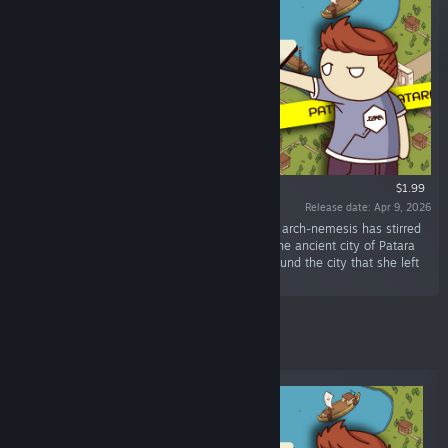
$1.99
Release date: Apr 9, 2026
“Our Time Agent Jaxon has a new mission: his arch-nemesis has stirred
things up again. Now he should follow her to the ancient city of Patara
and find the modern-day objects scattered around the city that she left
behind.”
New Releases