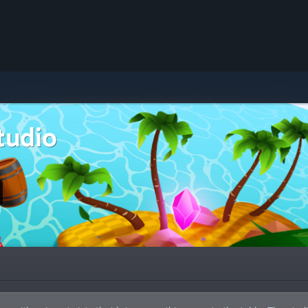
tudio