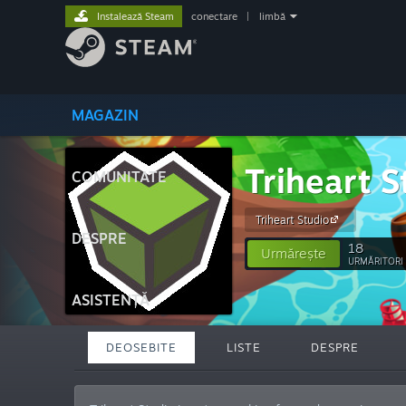
Instalează Steam
conectare
|
limbă
MAGAZIN
Triheart S
COMUNITATE
Triheart Studio
DESPRE
18
Urmărește
URMĂRITORI
ASISTENȚĂ
DEOSEBITE
LISTE
DESPRE