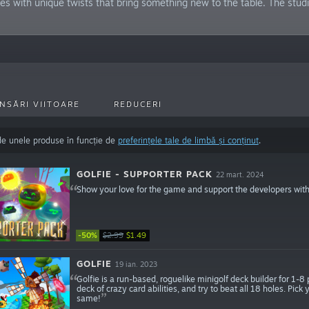
mes with unique twists that bring something new to the table. The s
NSĂRI VIITOARE
REDUCERI
de unele produse în funcție de
preferințele tale de limbă și conținut
.
GOLFIE - SUPPORTER PACK
22 mart. 2024
Show your love for the game and support the developers with
-50%
$2.99
$1.49
GOLFIE
19 ian. 2023
Golfie is a run-based, roguelike minigolf deck builder for 1-8
deck of crazy card abilities, and try to beat all 18 holes. Pic
same!