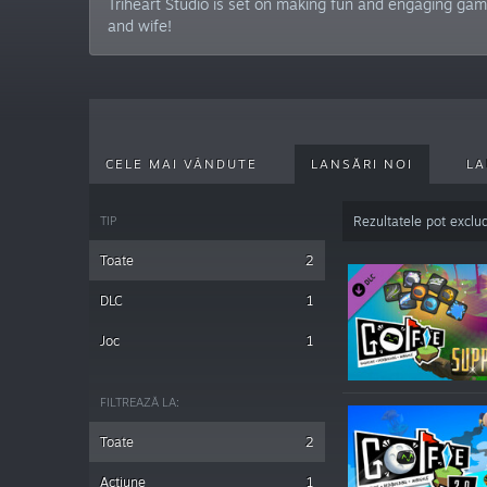
Triheart Studio is set on making fun and engaging ga
and wife!
CELE MAI VÂNDUTE
LANSĂRI NOI
LA
TIP
Rezultatele pot exclu
Toate
2
DLC
1
Joc
1
FILTREAZĂ LA:
Toate
2
Acțiune
1