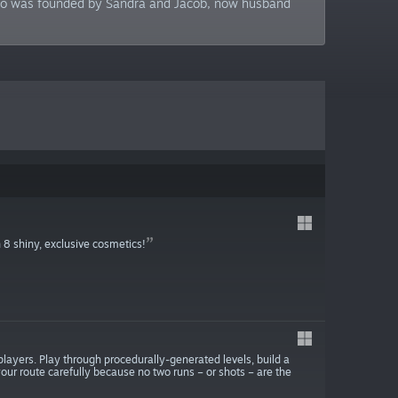
tudio was founded by Sandra and Jacob, now husband
 8 shiny, exclusive cosmetics!
 players. Play through procedurally-generated levels, build a
k your route carefully because no two runs – or shots – are the