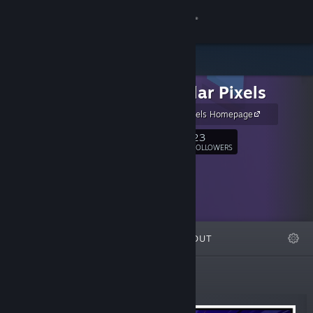
Sign in
Store
Triangular Pixels
Community
Triangular Pixels Homepage
About
23
Follow
FOLLOWERS
Support
Change language
FEATURED
LISTS
ABOUT
Get the Steam Mobile App
View desktop website
New Releases