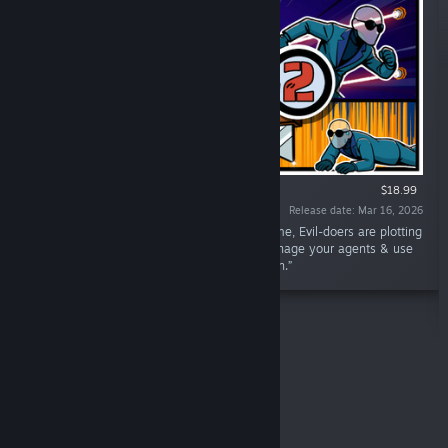
VR ONLY
$18.99
Release date: Mar 16, 2026
“You're a Secret Agent during a dangerous time, Evil-doers are plotting
to destroy the world. Complete missions, manage your agents & use
Intel to narrow down the plot & save the Earth.”
Top Sellers