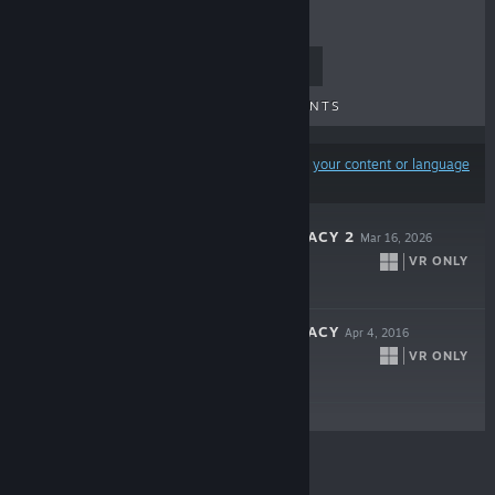
TOP SELLERS
NEW RELEASES
UPCOMING RELEASES
DISCOUNTS
Results may exclude some products based on
your content or language
preferences
UNSEEN DIPLOMACY 2
Mar 16, 2026
VR ONLY
$18.99
UNSEEN DIPLOMACY
Apr 4, 2016
VR ONLY
$2.99
© Valve Corporation. All rights reserved. All
trademarks are property of their respective owners in