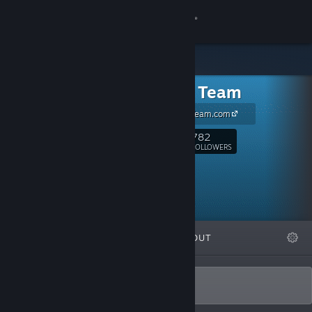
Sign in
Store
Tortuga Team
Community
www.TortugaTeam.com
About
782
Follow
FOLLOWERS
Support
Change language
FEATURED
LISTS
ABOUT
Get the Steam Mobile App
View desktop website
Best Games Since 1605