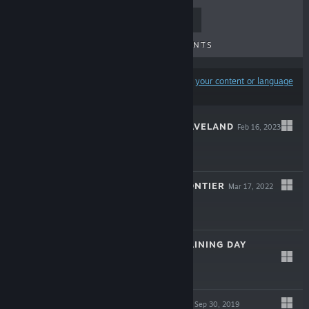
TOP SELLERS
NEW RELEASES
UPCOMING RELEASES
DISCOUNTS
Results may exclude some products based on
your content or language
preferences
KNIGHTS OF BRAVELAND
Feb 16, 2023
$14.99
SPACELAND: FRONTIER
Mar 17, 2022
$9.99
SPACELAND: TRAINING DAY
Apr 12, 2021
$6.99
SPACELAND OST
Sep 30, 2019