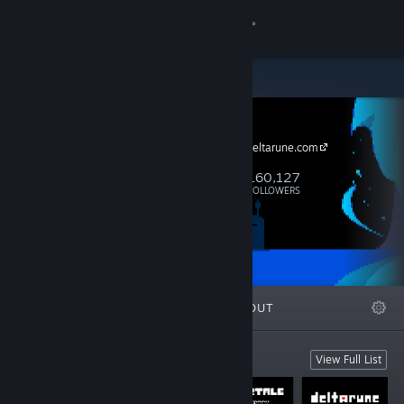
Sign in
Store
tobyfox
Community
https://www.deltarune.com
About
160,127
Follow
FOLLOWERS
Support
Change language
FEATURED
LISTS
ABOUT
Get the Steam Mobile App
View desktop website
tobyfox games
View Full List