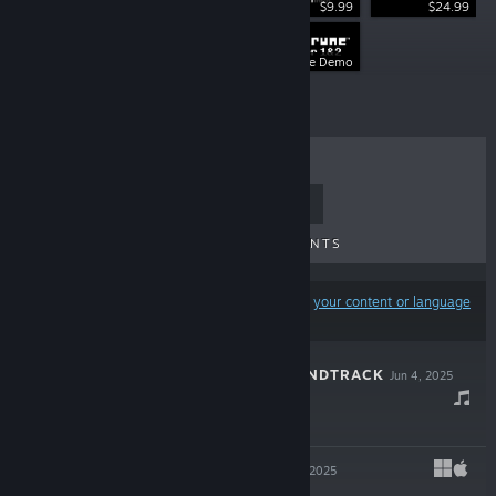
$9.99
$24.99
$9.99
Free Demo
TOP SELLERS
NEW RELEASES
UPCOMING RELEASES
DISCOUNTS
Results may exclude some products based on
your content or language
preferences
DELTARUNE SOUNDTRACK
Jun 4, 2025
$14.99
DELTARUNE
Jun 4, 2025