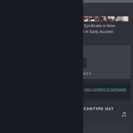
ANNOUNCEMENTS
Coming Soon - Naked Ambition
Vampire Syndicate is Now
Available in Early Access!
TOP SELLERS
NEW RELEASES
UPCOMING RELEASES
DISCOUNTS
Results may exclude some products based on
your content or language
preferences
JNZ: ANCHOR ARCHETYPE OST
Apr 16, 2026
$9.99