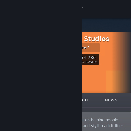
Sign in
Store
TinyHat Studios
Community
Official Website
About
54,286
Follow
FOLLOWERS
Support
Change language
FEATURED
LISTS
ABOUT
NEWS
Get the Steam Mobile App
View desktop website
TinyHat Studios is a publishing label intent on helping people
connect with an assortment of fun, sexy, and stylish adult titles.