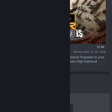
$7.99
Release date: Jul 30, 2026
“Gun Club VR Heavy Weapons DLC brings explosive firepower to your
arsenal with 11 devastating new weapons, a new High-Explosive
range, and over 100 new events.”
TOP SELLERS
NEW RELEASES