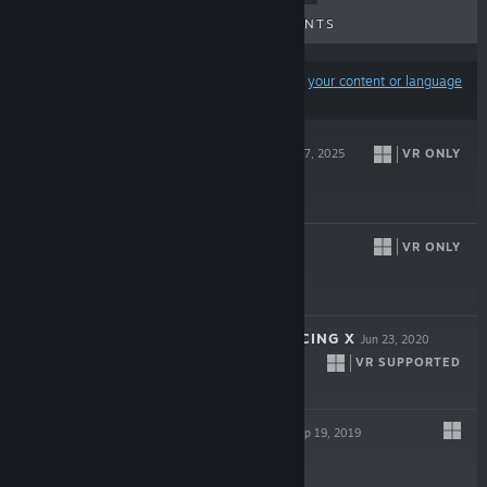
UPCOMING RELEASES
DISCOUNTS
Results may exclude some products based on
your content or language
preferences
INTO BLACK
VR ONLY
Aug 27, 2025
$29.99
RESIST
VR ONLY
Dec 9, 2022
-80%
$19.99
$3.99
MINI MOTOR RACING X
Jun 23, 2020
VR SUPPORTED
$14.99
FOREST HOME
Sep 19, 2019
$9.99