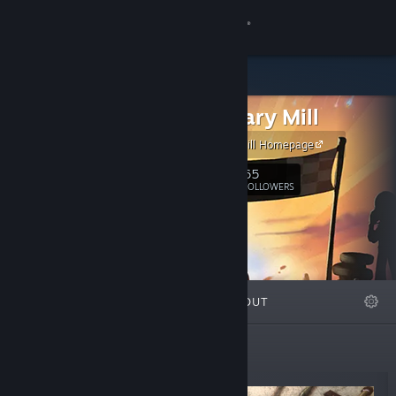
Sign in
Store
The Binary Mill
Community
The Binary Mill Homepage
About
65
Follow
FOLLOWERS
Support
Change language
FEATURED
LISTS
ABOUT
Get the Steam Mobile App
View desktop website
New Releases