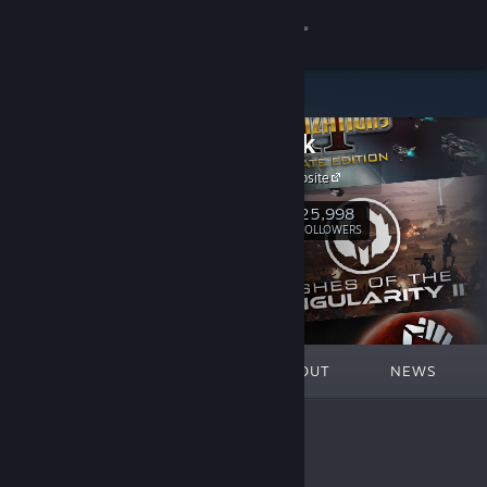
Sign in
Store
Stardock
Community
Stardock Website
About
25,998
Follow
FOLLOWERS
Support
Change language
FEATURED
LISTS
ABOUT
NEWS
Get the Steam Mobile App
View desktop website