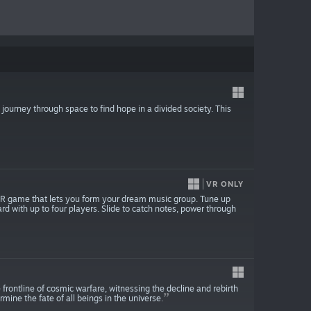
journey through space to find hope in a divided society. This
VR ONLY
 VR game that lets you form your dream music group. Tune up
d with up to four players. Slide to catch notes, power through
e frontline of cosmic warfare, witnessing the decline and rebirth
ermine the fate of all beings in the universe.