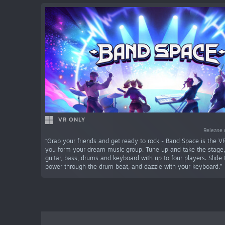
VR ONLY
Release 
“Grab your friends and get ready to rock - Band Space is the V
you form your dream music group. Tune up and take the stage
guitar, bass, drums and keyboard with up to four players. Slide 
power through the drum beat, and dazzle with your keyboard.”