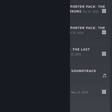
INKBOUND - SUPPORTER PACK: THE
STARSHIP OF TERRORS
Oct 27, 2023
$9.99
INKBOUND - SUPPORTER PACK: THE
STORY BEGINS
Oct 27, 2023
$9.99
MONSTER TRAIN: THE LAST
DIVINITY DLC
Mar 25, 2021
$11.99
MONSTER TRAIN SOUNDTRACK
May 21, 2020
$6.99
MONSTER TRAIN
May 21, 2020
$24.99