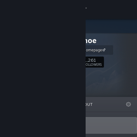
Sign in
Store
Shiny Shoe
Community
Shiny Shoe Homepage
About
1,261
Follow
FOLLOWERS
Support
Change language
FEATURED
LISTS
ABOUT
Get the Steam Mobile App
View desktop website
Polished.