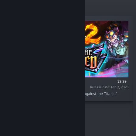
New Releases
$9.99
Release date: Feb 2, 2026
“Lead the new Railforged clan in your battle against the Titans!”