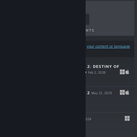
TOP SELLERS
NEW RELEASES
UPCOMING RELEASES
DISCOUNTS
Results may exclude some products based on
your content or language
preferences
MONSTER TRAIN 2: DESTINY OF
THE RAILFORGED
Feb 2, 2026
$9.99
MONSTER TRAIN 2
May 21, 2025
$24.99
INKBOUND
Apr 9, 2024
$29.99