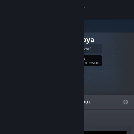
Sign in
Store
saltedhoya
Community
saltedhoya.com
About
0
Follow
FOLLOWERS
Support
Change language
FEATURED
LISTS
ABOUT
Get the Steam Mobile App
View desktop website
New Releases