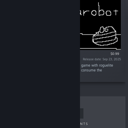
$0.99
Release date: Sep 23, 2025
“sushininjarobot TD is a casual tower defense game with roguelite
elements. Utilize various strategies to quickly consume the
approaching food. 🍣🥷🤖”
TOP SELLERS
NEW RELEASES
UPCOMING RELEASES
DISCOUNTS