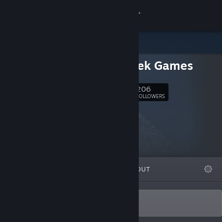
Sign in
Store
Revmatek Games
Community
206
Follow
About
FOLLOWERS
Support
Change language
FEATURED
LISTS
ABOUT
Get the Steam Mobile App
View desktop website
Make fun games!