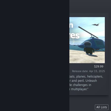
New Releases
$29.99
Release date: Apr 15, 2025
“Nautikins rule a vibrant ocean world! Build boats, planes, helicopters,
and more to explore islands filled with wonder and peril. Unleash
endless creativity with Sandbox mode or tackle challenges in
Campaign. Embark with singleplayer or online multiplayer.”
Lists
All Lists