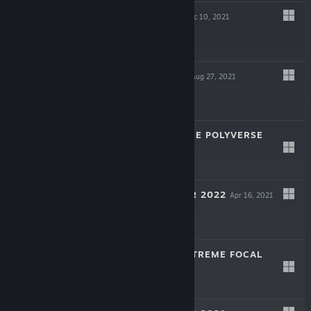
ALPHA SHARK
Dec 10, 2021
$5.99
APTLY ROLLING
Aug 27, 2021
$1.99
WELCOME TO THE POLYVERSE
Jul 31, 2021
$9.99
TREE SIMULATOR 2022
Apr 16, 2021
$5.99
DEER HUNTER XTREME FOCAL
PLANE
Jul 10, 2020
$1.99