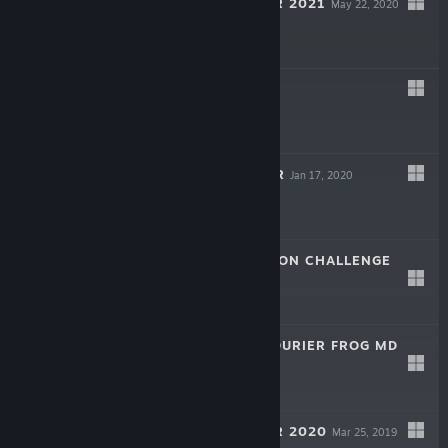
TREE SIMULATOR 2021
May 22, 2020
$3.99
PEOPLE
Mar 7, 2020
$9.99
PRISON FOREVER
Jan 17, 2020
$1.99
CATTLE ADMISSION CHALLENGE
Jan 6, 2020
$1.99
JAMES TOWN COURIER FROG MD
Dec 25, 2019
$1.99
TREE SIMULATOR 2020
Mar 25, 2019