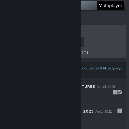
Latest game
Multiplayer
TOP SELLERS
NEW RELEASES
UPCOMING RELEASES
DISCOUNTS
Results may exclude some products based on
your content or language
preferences
NAUTIKIN ADVENTURES
Apr 15, 2025
$29.99
TREE SIMULATOR 2023
Apr 1, 2022
$7.99