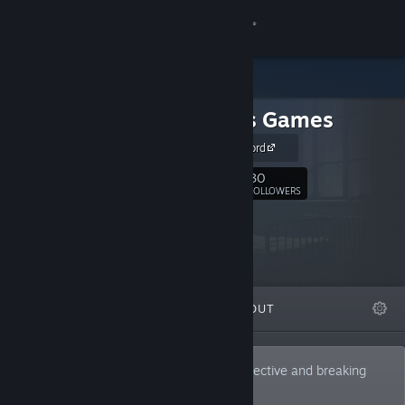
Sign in
Store
rest.less Games
Community
Join our Discord
About
30
Follow
FOLLOWERS
Support
Change language
FEATURED
LISTS
ABOUT
Get the Steam Mobile App
View desktop website
Developing games from a different perspective and breaking
with traditions.