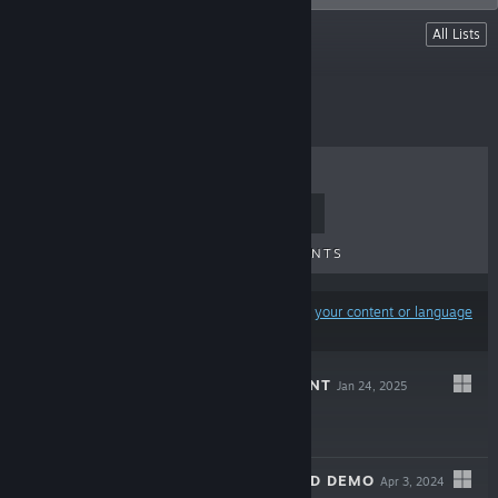
Lists
All Lists
Wait Games
TOP SELLERS
NEW RELEASES
UPCOMING RELEASES
DISCOUNTS
Results may exclude some products based on
your content or language
preferences
WAIT: THE PATIENT
Jan 24, 2025
$7.99
WAIT - EXTENDED DEMO
Apr 3, 2024