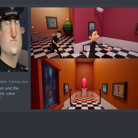
 date: Coming soon
eum and the
e, solve
”