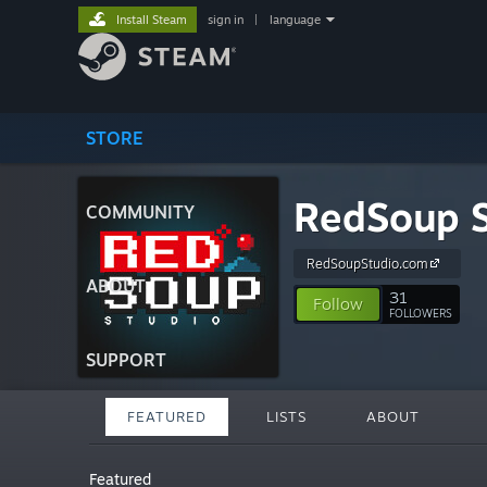
Install Steam
sign in
|
language
STORE
RedSoup S
COMMUNITY
RedSoupStudio.com
ABOUT
31
Follow
FOLLOWERS
SUPPORT
FEATURED
LISTS
ABOUT
Featured