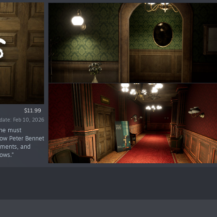
$11.99
date: Feb 10, 2026
 he must
low Peter Bennet
lements, and
ows.”