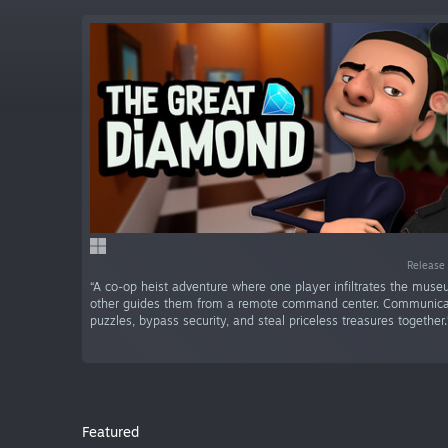
Release
“A co-op heist adventure where one player infiltrates the mus
other guides them from a remote command center. Communicat
puzzles, bypass security, and steal priceless treasures together.
Featured