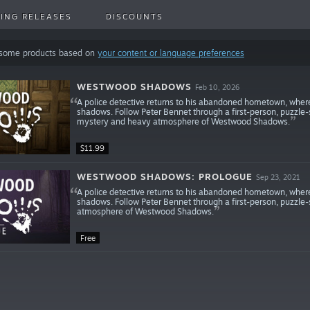
ING RELEASES
DISCOUNTS
 some products based on
your content or language preferences
WESTWOOD SHADOWS
Feb 10, 2026
A police detective returns to his abandoned hometown, where
shadows. Follow Peter Bennet through a first-person, puzzle-
mystery and heavy atmosphere of Westwood Shadows.
$11.99
WESTWOOD SHADOWS: PROLOGUE
Sep 23, 2021
A police detective returns to his abandoned hometown, where
shadows. Follow Peter Bennet through a first-person, puzzl
atmosphere of Westwood Shadows.
Free