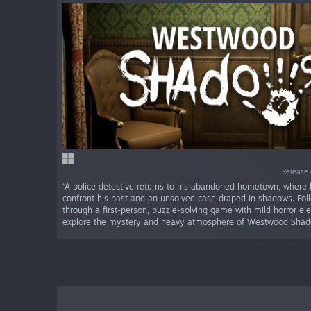
Release 
“A police detective returns to his abandoned hometown, where
confront his past and an unsolved case draped in shadows. Fol
through a first-person, puzzle-solving game with mild horror e
explore the mystery and heavy atmosphere of Westwood Shad