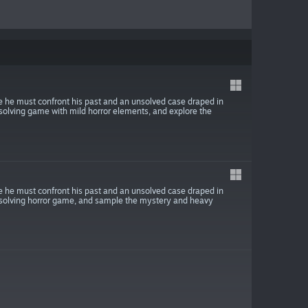
 he must confront his past and an unsolved case draped in
solving game with mild horror elements, and explore the
 he must confront his past and an unsolved case draped in
e-solving horror game, and sample the mystery and heavy