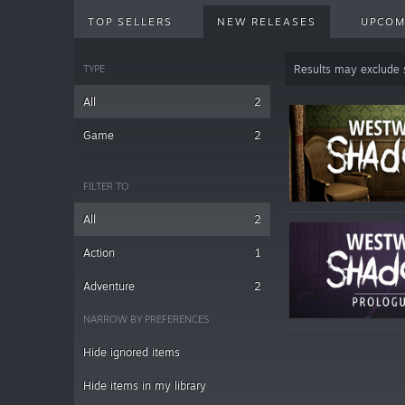
TOP SELLERS
NEW RELEASES
UPCOM
TYPE
Results may exclude
All
2
Game
2
FILTER TO
All
2
Action
1
Adventure
2
NARROW BY PREFERENCES
Hide ignored items
Hide items in my library