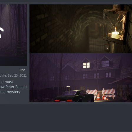
Free
date: Sep 23, 2021
 he must
low Peter Bennet
 the mystery