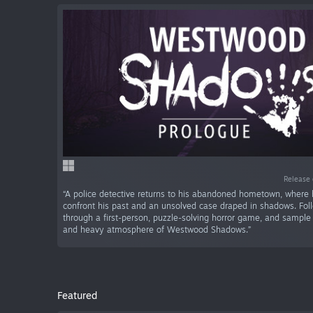
Release 
“A police detective returns to his abandoned hometown, where
confront his past and an unsolved case draped in shadows. Fol
through a first-person, puzzle-solving horror game, and sample
and heavy atmosphere of Westwood Shadows.”
Featured