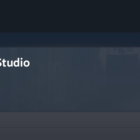
tudio