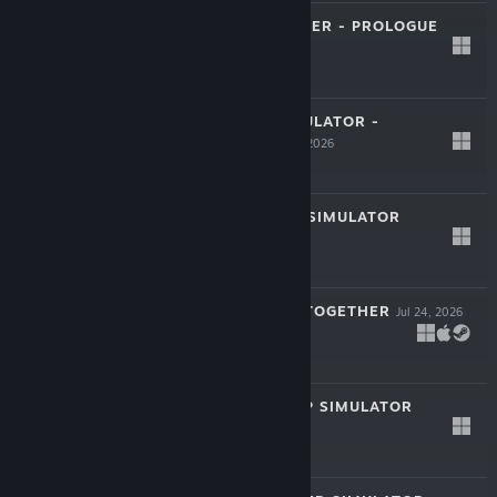
STARSHIP CRAFTER - PROLOGUE
LIVE
Jul 31, 2026
Free
HARDWARE SIMULATOR -
LIVE
PROLOGUE
Jul 30, 2026
Free
EXPRESS RIDER SIMULATOR
LIVE
Jul 29, 2026
-20%
$8.99
$7.19
GIGILS: CHOMP TOGETHER
Jul 24, 2026
$7.99
MODEL KIT SHOP SIMULATOR
Jul 24, 2026
$9.99