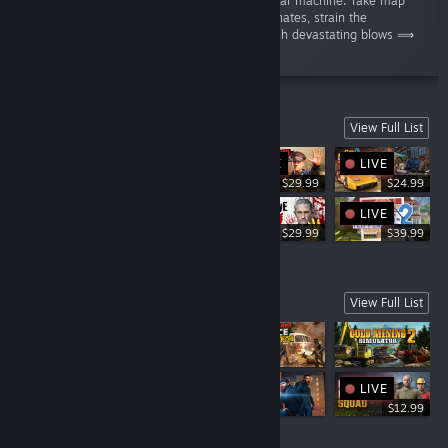
dominate the battlefield through a colossal war machine. Take map
measurements based on the received coordinates, strain the
hydraulics, and gunlay the cannons to unleash devastating blows ⟹
Will you obey High Command, Operator?”
SIMULATORS
View Full List
LIVE
LIVE
LIVE
$29.99
$24.99
LIVE
$19.69
$29.99
$39.99
UPCOMING
View Full List
LIVE
LIVE
$12.99