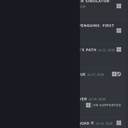
WILD WEST MINER SIMULATOR:
FIRST GUN
Jul 22, 2026
Free To Play
A GAME ABOUT PENGUINS: FIRST
CATCH
Jul 22, 2026
Free
SAMURAI: RONIN'S PATH
Jul 21, 2026
$4.99
DINERZ: PROLOGUE
Jul 17, 2026
LIVE
Free
FIXER UNDERCOVER
Jul 16, 2026
VR SUPPORTED
$17.99
ORE FACTORY SQUAD ⛏️
Jul 16, 2026
LIVE