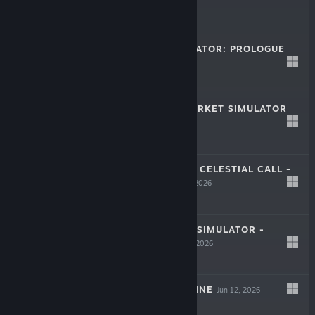
$12.99
MINSGON SIMULATOR: PROLOGUE
LIVE
Jul 15, 2026
Free
QUARANTINE MARKET SIMULATOR
LIVE
Jul 10, 2026
$9.99
LIFE & SHADOW: CELESTIAL CALL -
LIVE
PROLOGUE
Jul 10, 2026
Free To Play
DRINK FACTORY SIMULATOR -
PROLOGUE
Jun 23, 2026
Free
SURVIVAL MACHINE
Jun 12, 2026
LIVE