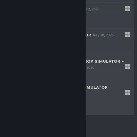
HOBBY HORSE
Jun 2, 2026
LIVE
$14.99
CHEAP CAR REPAIR
May 28, 2026
LIVE
$19.69
MYSTERY EGG SHOP SIMULATOR -
LIVE
PROLOGUE
May 21, 2026
Free To Play
SERVICE AREA SIMULATOR
LIVE
May 15, 2026
$9.99
© Valve Corporation. All rights reserved. All
trademarks are property of their respective owners in
the US and other countries.
Privacy Policy
|
Legal
|