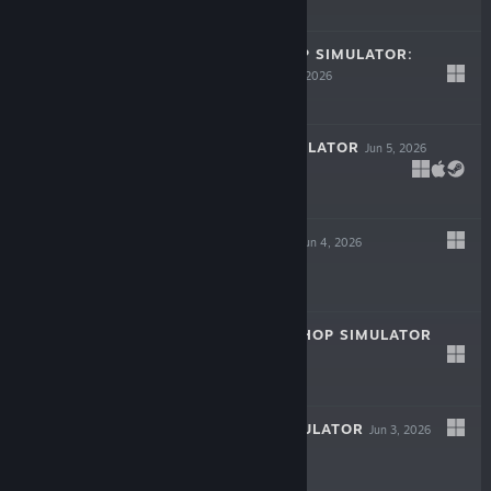
-40%
$19.99
$11.99
MODEL KIT SHOP SIMULATOR:
PROLOGUE
Jun 11, 2026
Free
ICE CREAM SIMULATOR
Jun 5, 2026
LIVE
$9.99
THE BREWLINE
Jun 4, 2026
LIVE
$9.99
SPORTS CARD SHOP SIMULATOR
Jun 4, 2026
$12.99
CAFE CREW SIMULATOR
Jun 3, 2026
LIVE
$9.99