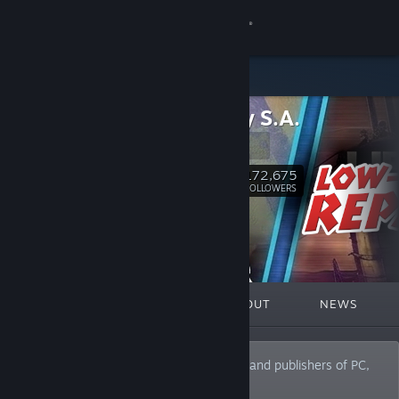
Sign in
Store
PlayWay S.A.
Community
PlayWay
About
172,675
Follow
FOLLOWERS
Support
Change language
FEATURED
LISTS
ABOUT
NEWS
Get the Steam Mobile App
View desktop website
PlayWay is one of the leading producers and publishers of PC,
consoles and mobile games in Poland.