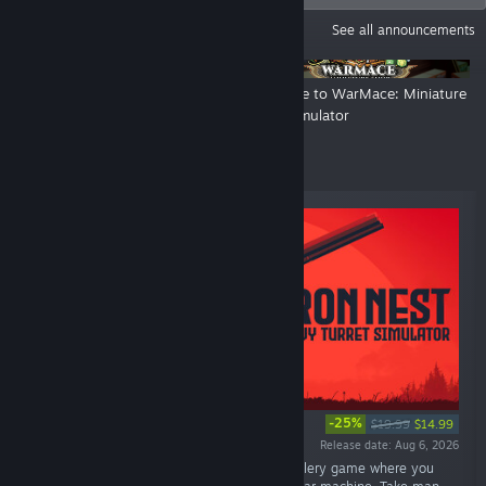
ANNOUNCEMENTS
See all announcements
6 DAYS LEFT - RELEASE
Welcome to WarMace: Miniature
TRAILER!
Shop Simulator
Top Sellers
-25%
$19.99
$14.99
Release date: Aug 6, 2026
“IRON NEST is a brutal dieselpunk heavy-artillery game where you