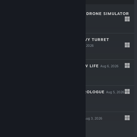
ACRODRIFT: FPV DRONE SIMULATOR
LIVE
Aug 7, 2026
-10%
$14.99
$13.49
IRON NEST: HEAVY TURRET
SIMULATOR
Aug 6, 2026
-25%
$19.99
$14.99
RANCHER: A NEW LIFE
Aug 6, 2026
-15%
$19.99
$16.99
VENUSVILLE - PROLOGUE
Aug 5, 2026
LIVE
Free
CYBER FARMER
Aug 3, 2026
LIVE
-30%
$9.99
$6.99