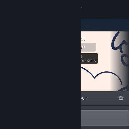
Sign in
Store
Pixleaves
Community
pixleaves.com
About
5
Follow
FOLLOWERS
Support
Change language
FEATURED
LISTS
ABOUT
Get the Steam Mobile App
View desktop website
Developer of symbolic games.