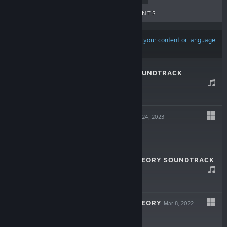
UPCOMING RELEASES
DISCOUNTS
Results may exclude some products based on
your content or language
preferences
ME && MORY SOUNDTRACK
May 4, 2023
$1.99
ME && MORY
Apr 24, 2023
$1.99
LAMBDA END THEORY SOUNDTRACK
Dec 18, 2022
$3.99
LAMBDA END THEORY
Mar 8, 2022
$3.99