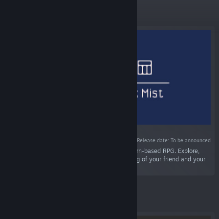
Featured
Release date: To be announced
“•REALM: Lost in the Dark Mist is a dynamic turn-based RPG. Explore,
interact, and solve the mystery of the vanishing of your friend and your
shadow!”
Featured