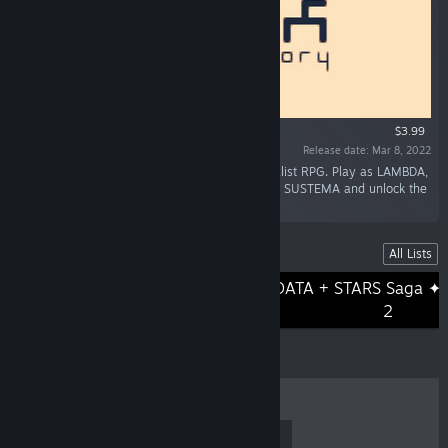
$3.99
Release date: Mar 8, 2022
“LAMBDA end THEORY is a cryptic and minimalist RPG. Play as LAMBDA,
a strange chara in search of freedom. Discover SUSTEMA and unlock the
secret of the mysterious Architect!”
Lists
All Lists
DATA + STARS Saga ✦
DATA + STARS Saga ✦ Volume 1
2
TOP SELLERS
NEW RELEASES