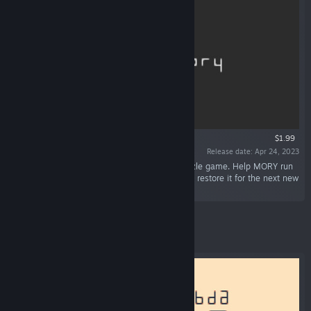
$1.99
Release date: Apr 24, 2023
“Me && MORY is a cryptic and minimalist puzzle game. Help MORY run
its query: gather sticky Data from the Past and restore it for the next new
world!”
Featured