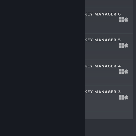
$19.99
FRANCHISE HOCKEY MANAGER 6
Oct 11, 2019
$19.99
FRANCHISE HOCKEY MANAGER 5
Oct 5, 2018
$19.99
FRANCHISE HOCKEY MANAGER 4
Oct 6, 2017
$19.99
FRANCHISE HOCKEY MANAGER 3
Oct 31, 2016
$19.99
© Valve Corporation. All rights reserved. All
trademarks are property of their respective owners in