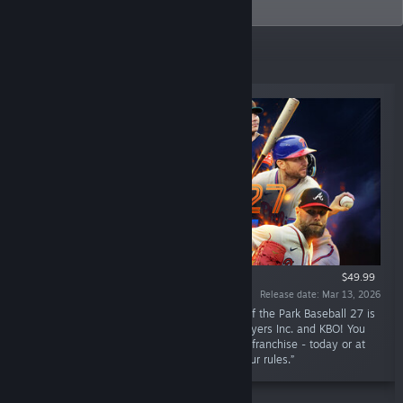
company.
Top Sellers
$49.99
Release date: Mar 13, 2026
“27 years of sports gaming excellence! Out of the Park Baseball 27 is
here - officially licensed by MLB, the MLB Players Inc. and KBO! You
are firmly in charge of your favorite baseball franchise - today or at
any point in history! Your team, your way, your rules.”