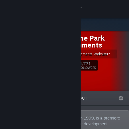
Sign in
Store
Out of the Park
Community
Developments
OOTP Developments Website
About
4,771
Follow
FOLLOWERS
Support
Change language
FEATURED
LISTS
ABOUT
Get the Steam Mobile App
View desktop website
Out of the Park Developments, founded in 1999, is a premiere
US-Sport simulation & management game development