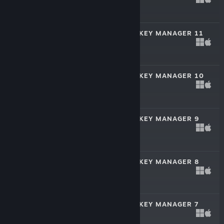
Mar 14, 2025
$49.99
FRANCHISE HOCKEY MANAGER 11
Oct 25, 2024
$19.99
FRANCHISE HOCKEY MANAGER 10
Nov 7, 2023
$19.99
FRANCHISE HOCKEY MANAGER 9
Nov 8, 2022
$19.99
FRANCHISE HOCKEY MANAGER 8
Oct 26, 2021
$19.99
FRANCHISE HOCKEY MANAGER 7
Dec 16, 2020