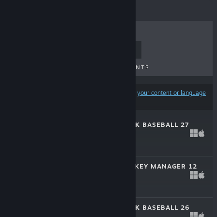
TOP SELLERS
NEW RELEASES
UPCOMING RELEASES
DISCOUNTS
Results may exclude some products based on
your content or language
preferences
OUT OF THE PARK BASEBALL 27
Mar 13, 2026
$49.99
FRANCHISE HOCKEY MANAGER 12
Oct 23, 2025
$44.99
OUT OF THE PARK BASEBALL 26