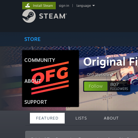
Install Steam
sign in
|
language
STORE
Original 
COMMUNITY
OFG Website
ABOUT
807
Follow
FOLLOWERS
SUPPORT
FEATURED
LISTS
ABOUT