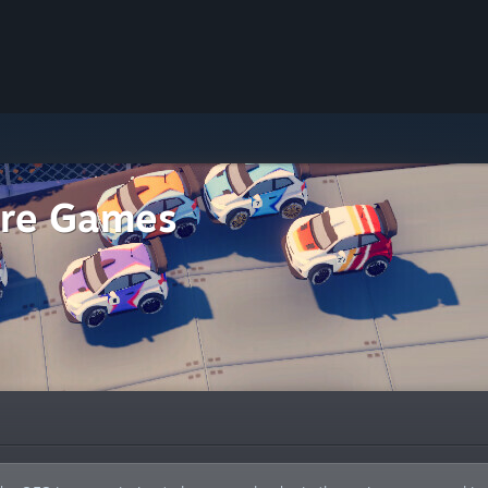
Fire Games