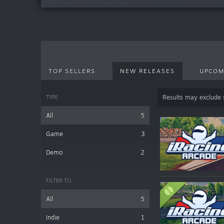
TOP SELLERS
NEW RELEASES
UPCOM
TYPE
Results may exclude
All
5
Game
3
Demo
2
FILTER TO
All
5
Indie
1