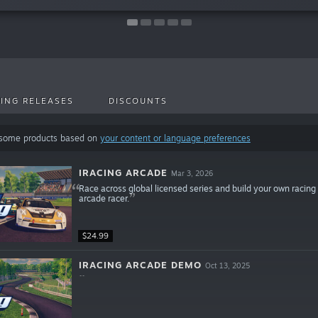
ING RELEASES
DISCOUNTS
 some products based on
your content or language preferences
IRACING ARCADE
Mar 3, 2026
Race across global licensed series and build your own racing 
arcade racer.
$24.99
IRACING ARCADE DEMO
Oct 13, 2025