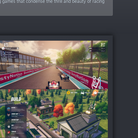
 games that condense the thrill and beauty of racing