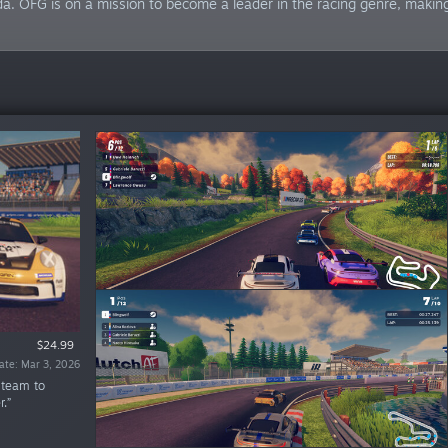
a. OFG is on a mission to become a leader in the racing genre, making
Free Demo
Free Demo
$24.99
$19.99
$17.99
te: Sep 13, 2023
te: Oct 13, 2025
te: Oct 31, 2023
ate: Mar 3, 2026
ate: Sep 6, 2023
 team to
.”