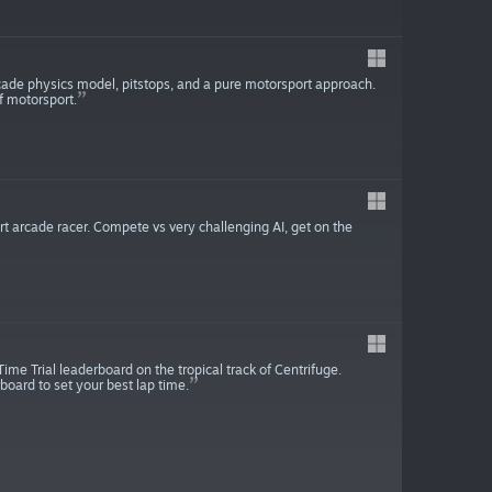
rcade physics model, pitstops, and a pure motorsport approach.
of motorsport.
t arcade racer. Compete vs very challenging AI, get on the
Time Trial leaderboard on the tropical track of Centrifuge.
board to set your best lap time.