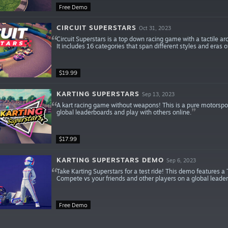
Free Demo
CIRCUIT SUPERSTARS
Oct 31, 2023
Circuit Superstars is a top down racing game with a tactile a
It includes 16 categories that span different styles and eras 
$19.99
KARTING SUPERSTARS
Sep 13, 2023
A kart racing game without weapons! This is a pure motorspor
global leaderboards and play with others online.
$17.99
KARTING SUPERSTARS DEMO
Sep 6, 2023
Take Karting Superstars for a test ride! This demo features a 
Compete vs your friends and other players on a global leader
Free Demo