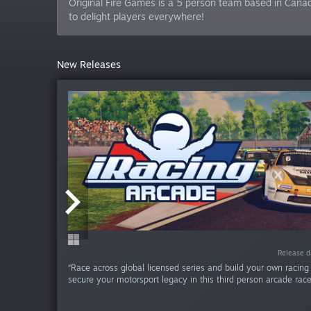
Original Fire Games is a 5 person team based in Canad
to delight players everywhere!
New Releases
Release da
Release da
Release da
Release d
Release d
“Race across global licensed series and build your own racing
secure your motorsport legacy in this third person arcade racer