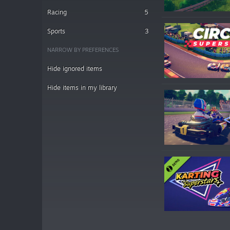
Racing
5
Sports
3
NARROW BY PREFERENCES
Hide ignored items
Hide items in my library