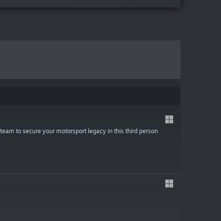
team to secure your motorsport legacy in this third person