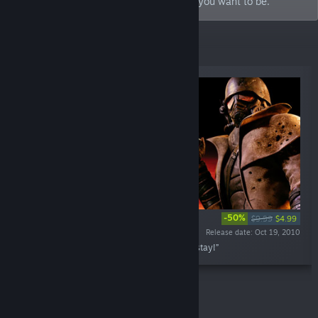
enemies, and have the power to be who you want to be.
Specials
-50%
$9.99
$4.99
Release date: Oct 19, 2010
“Welcome to Vegas. New Vegas. Enjoy your stay!”