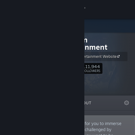
Sign in
Store
Obsidian
Community
Entertainment
Obsidian Entertainment Website
About
111,944
Follow
FOLLOWERS
Support
Change language
FEATURED
LISTS
ABOUT
Get the Steam Mobile App
View desktop website
Your worlds. Your way. We create worlds for you to immerse
yourself in, journey with companions, be challenged by