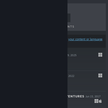
TOP SELLERS
NEW RELEASES
UPCOMING RELEASES
DISCOUNTS
Results may exclude some products based on
your content or language
preferences
GROUNDED 2
Jul 29, 2025
$29.99
GROUNDED
Sep 27, 2022
$39.99
PATHFINDER ADVENTURES
Jun 15, 2017
$9.99