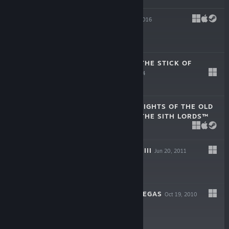
TYRANNY
Nov 10, 2016
$29.99
SOUTH PARK™: THE STICK OF
TRUTH™
Mar 3, 2014
$29.99
STAR WARS™ KNIGHTS OF THE OLD
REPUBLIC™ II - THE SITH LORDS™
Feb 8, 2005
$9.99
DUNGEON SIEGE III
Jun 20, 2011
-80%
$14.99
$2.99
FALLOUT: NEW VEGAS
Oct 19, 2010
-50%
$9.99
$4.99