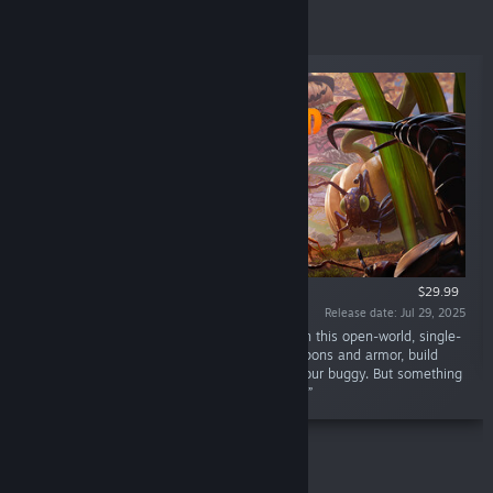
Top Sellers
$29.99
Release date: Jul 29, 2025
“Shrunk again, but the world is much larger. In this open-world, single-
player or co-op survival adventure, craft weapons and armor, build
your base, and traverse the playground on your buggy. But something
else is out there—and it hasn’t forgotten you.”
Action