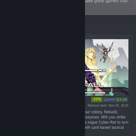
We’re full-time indies and our goal is to make great games that
are enjoyable to play!
New Releases
-20%
$19.99
$15.99
Release date: Nov 20, 2025
“Wake to a brutal world bent on destroying your colony. Rebuild,
Explore the Wastelands, and Gather scarce resources. Will you strike
a deal with the ruthless Baba Yaga - or hack a rogue Cyber-Rat to turn
it into an ally? A dark strategy-survival RPG with card-based tactical
combat.”