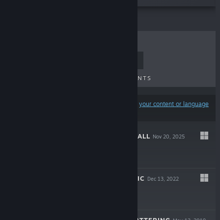
TOP SELLERS
NEW RELEASES
UPCOMING RELEASES
DISCOUNTS
Results may exclude some products based on
your content or language
preferences
PROJECT AFTERFALL
Nov 20, 2025
-20%
$19.99
$15.99
MASTER OF MAGIC
Dec 13, 2022
$39.99