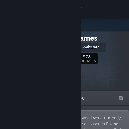
Sign in
Store
MuHa Games
Community
MuHa Games Website
About
1,578
Follow
FOLLOWERS
Support
Change language
FEATURED
LISTS
ABOUT
Get the Steam Mobile App
View desktop website
We are a small but passionate bunch of game lovers. Currently,
there are 7 people in our team and we are all based in Poland.