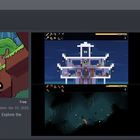
Free
date: Apr 10, 2025
 Explore the