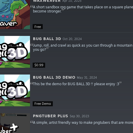
WAXWEAVER
Apr 10, 2025
A short sandbox rpg game that takes place on a square planet
become stronger.
Free
BUG BALL 3D
Oct 20, 2024
Jump, roll, and crawl as quick as you can through a mountain
you go?
$0.99
BUG BALL 3D DEMO
May 31, 2024
This be the demo for BUG BALL 3D !! please enjoy :3
Free Demo
PNGTUBER PLUS
Sep 30, 2023
A simple, artist friendly way to make pngtubers that are more