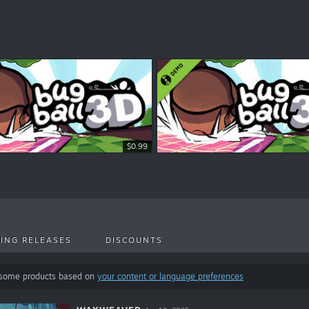
$0.99
ING RELEASES
DISCOUNTS
 some products based on
your content or language preferences