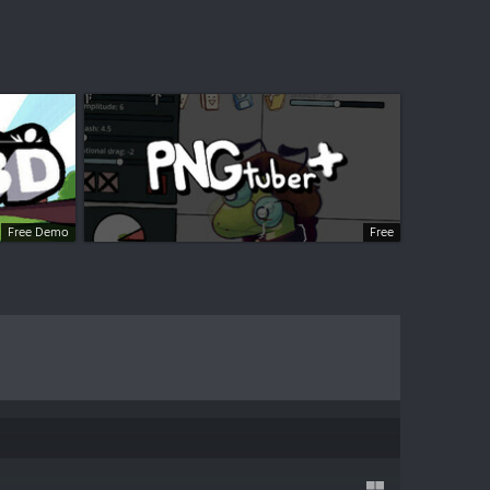
Free Demo
Free