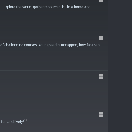
. Explore the world, gather resources, build a home and
 of challenging courses. Your speed is uncapped, how fast can
 fun and lively!