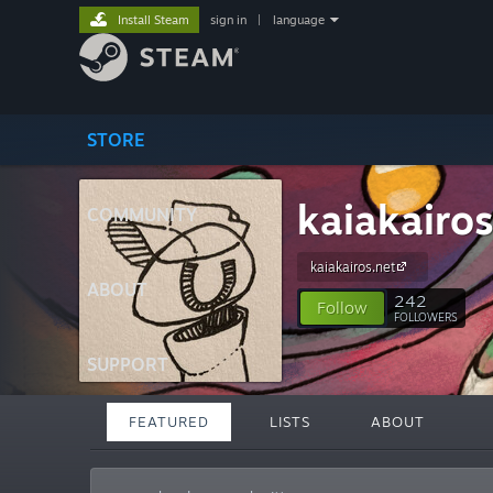
Install Steam
sign in
|
language
STORE
kaiakairo
COMMUNITY
kaiakairos.net
ABOUT
242
Follow
FOLLOWERS
SUPPORT
FEATURED
LISTS
ABOUT