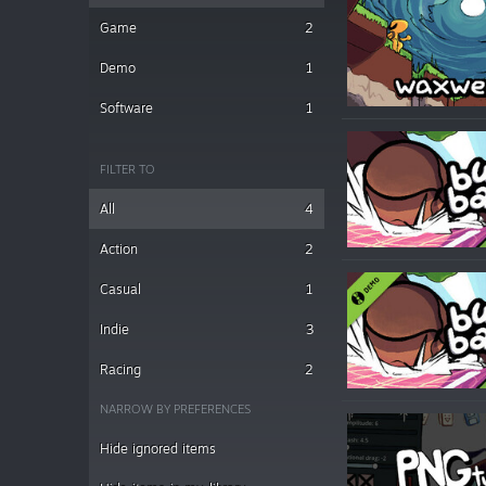
Game
2
Demo
1
Software
1
FILTER TO
All
4
Action
2
Casual
1
Indie
3
Racing
2
NARROW BY PREFERENCES
Hide ignored items