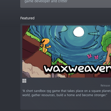
game developer and critter
Featured
Release 
“A short sandbox rpg game that takes place on a square planet.
world, gather resources, build a home and become stronger.”