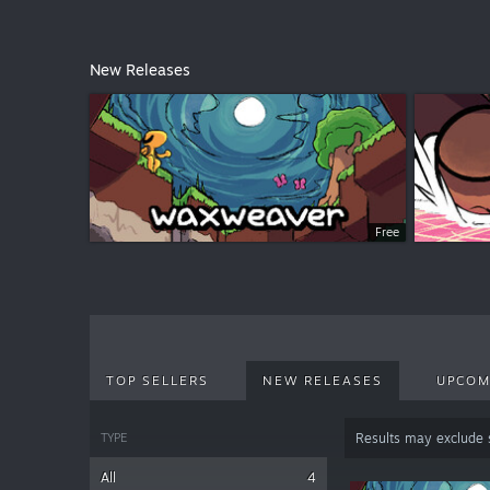
New Releases
Free
TOP SELLERS
NEW RELEASES
UPCOM
TYPE
Results may exclude
All
4