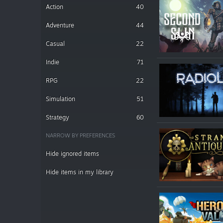
Action
40
Adventure
44
Casual
22
Indie
71
RPG
22
Simulation
51
Strategy
60
NARROW BY PREFERENCES
Hide ignored items
Hide items in my library