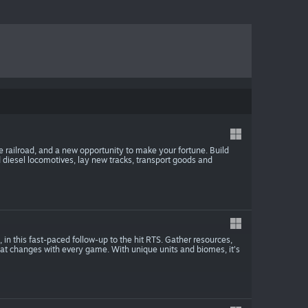
he railroad, and a new opportunity to make your fortune. Build
 diesel locomotives, lay new tracks, transport goods and
 in this fast-paced follow-up to the hit RTS. Gather resources,
that changes with every game. With unique units and biomes, it's