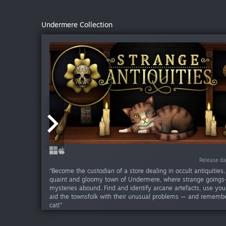
Undermere Collection
Release da
Release da
“Become the custodian of a store dealing in occult antiquities.
quaint and gloomy town of Undermere, where strange goings
mysteries abound. Find and identify arcane artefacts, use your
aid the townsfolk with their unusual problems — and remembe
cat!”