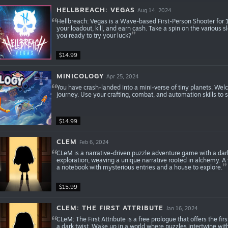
HELLBREACH: VEGAS
Aug 14, 2024
Hellbreach: Vegas is a Wave-based First-Person Shooter for
your loadout, kill, and earn cash. Take a spin on the various 
you ready to try your luck?
$14.99
MINICOLOGY
Apr 25, 2024
You have crash-landed into a mini-verse of tiny planets. Wel
journey. Use your crafting, combat, and automation skills to 
$14.99
CLEM
Feb 6, 2024
CLeM is a narrative-driven puzzle adventure game with a dark
exploration, weaving a unique narrative rooted in alchemy. A
a notebook with mysterious entries and a house to explore.
$15.99
CLEM: THE FIRST ATTRIBUTE
Jan 16, 2024
CLeM: The First Attribute is a free prologue that offers the f
a dark twist. Wake up in a world where puzzles intertwine wit