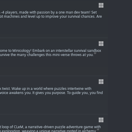
 1-4 players, made with passion by a one man dev team! Set
slot machines and level up to improve your survival chances. Are
come to Minicology! Embark on an interstellar survival sandbox
survive the many challenges this mini-verse throws at you.
 twist. Wake up in a world where puzzles intertwine with
 voice awakens you. It gives you purpose. To guide you, you find
irst loop of CLeM, a narrative-driven puzzle adventure game with
h exploration, weaving a unique narrative rooted in alchemy.