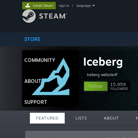
Install Steam
sign in
|
language
STORE
Iceberg
COMMUNITY
Iceberg website
ABOUT
15,959
Follow
FOLLOWERS
SUPPORT
FEATURED
LISTS
ABOUT