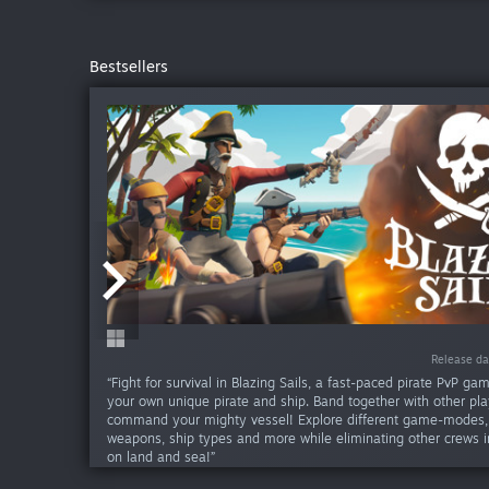
Bestsellers
-75%
-82%
Release da
Release da
Release da
Release da
Release d
Release d
Release 
“Fight for survival in Blazing Sails, a fast-paced pirate PvP ga
your own unique pirate and ship. Band together with other pla
command your mighty vessel! Explore different game-modes
weapons, ship types and more while eliminating other crews in
on land and sea!”