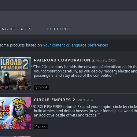
ING RELEASES
DISCOUNTS
 some products based on
your content or language preferences
RAILROAD CORPORATION 2
Feb 25, 2026
The 20th century heralds the new age of electrification for t
your corporation carefully, as you deploy modern electric and
passengers, and stay ahead of the competition.
$39.99
CIRCLE EMPIRES 2
Feb 9, 2026
CIRCLE EMPIRES returns! Expand your empire, circle by circle,
build armies, and defeat bosses (or your friends) in a world 
an addictive battle of wits and tactics.
$12.99