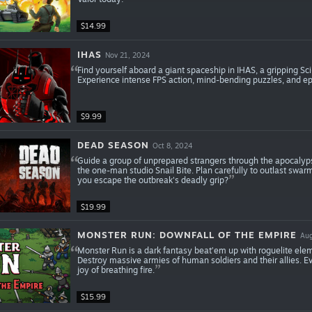
$14.99
IHAS
Nov 21, 2024
Find yourself aboard a giant spaceship in IHAS, a gripping Sc
Experience intense FPS action, mind-bending puzzles, and epi
$9.99
DEAD SEASON
Oct 8, 2024
Guide a group of unprepared strangers through the apocalyps
the one-man studio Snail Bite. Plan carefully to outlast swa
you escape the outbreak's deadly grip?
$19.99
MONSTER RUN: DOWNFALL OF THE EMPIRE
Aug
Monster Run is a dark fantasy beat’em up with roguelite elem
Destroy massive armies of human soldiers and their allies. E
joy of breathing fire.
$15.99