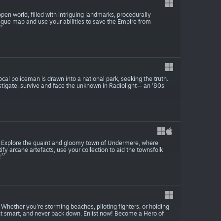
en world, filled with intriguing landmarks, procedurally
sque map and use your abilities to save the Empire from
cal policeman is drawn into a national park, seeking the truth.
estigate, survive and face the unknown in Radiolight— an '80s
es. Explore the quaint and gloomy town of Undermere, where
y arcane artefacts, use your collection to aid the townsfolk
!
ine. Whether you're storming beaches, piloting fighters, or holding
ight smart, and never back down. Enlist now! Become a Hero of