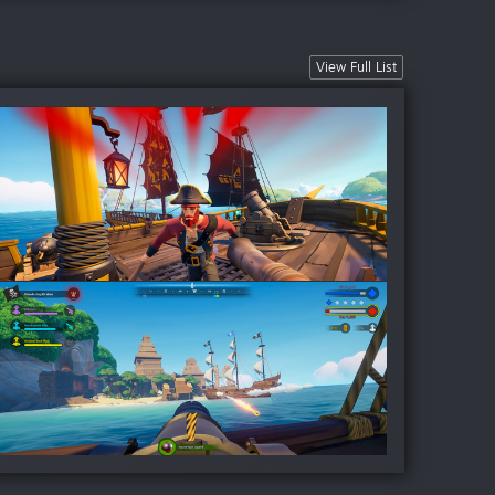
View Full List