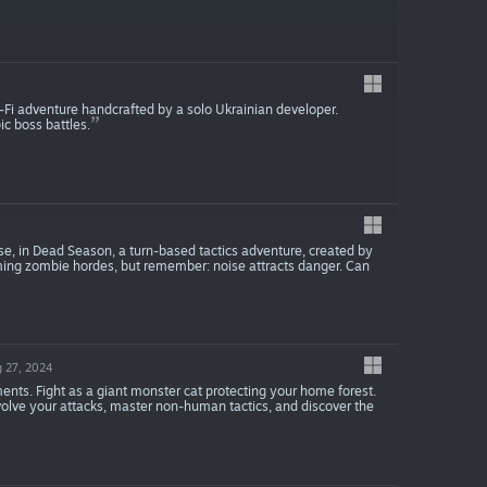
i-Fi adventure handcrafted by a solo Ukrainian developer.
c boss battles.
e, in Dead Season, a turn-based tactics adventure, created by
rming zombie hordes, but remember: noise attracts danger. Can
 27, 2024
ents. Fight as a giant monster cat protecting your home forest.
volve your attacks, master non-human tactics, and discover the