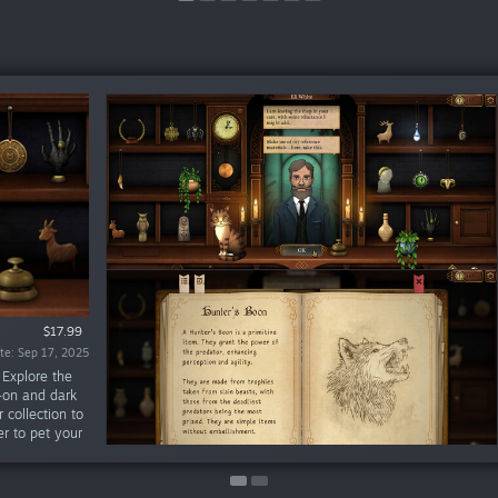
$15.99
$17.99
te: Sep 17, 2025
te: Jan 21, 2022
 Explore the
-on and dark
 collection to
r to pet your