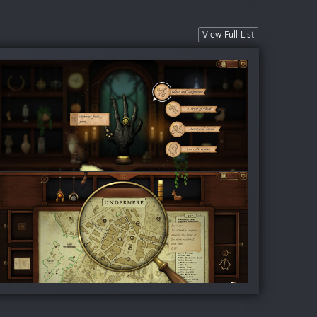
View Full List