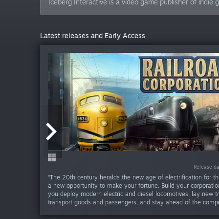
Iceberg Interactive is a video game publisher of indi
Latest releases and Early Access
Release da
Release da
Release da
Release da
Release da
Release d
Release d
“The 20th century heralds the new age of electrification for th
a new opportunity to make your fortune. Build your corporation
you deploy modern electric and diesel locomotives, lay new tr
transport goods and passengers, and stay ahead of the compet