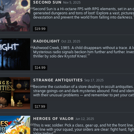
SECOND SUN
Nov 5, 2025
Second Sun is a Hi-octane FPS with RPG elements, set in an op
generated dungeons and tons of loot! Explore a vast, picture
devastation and prevent the world from falling into darkness.
$19.99
RADIOLIGHT
Oct 23, 2025
Ashwood Creek, 1985. A child disappears without a trace. A lo
Mysterious radio signals beckon him further and further. Inv
thriller by solo dev Krystof Knesl.
$14.99
STRANGE ANTIQUITIES
Sep 17, 2025
Become the custodian of a store dealing in occult antiquiti
strange goings-on and dark mysteries abound. Find and identif
with their unusual problems — and remember to pet your cat
$17.99
HEROES OF VALOR
Jun 12, 2025
This is war, soldier. Pick a class, gear up, and hit the front l
the line with your squad, your orders are clear: fight hard, f
Valor today!