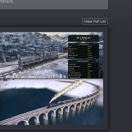
eterans.
View Full List