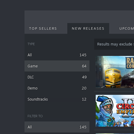
TOP SELLERS
NEW RELEASES
UPCOM
TYPE
Results may exclude
All
145
Game
64
DLC
49
Demo
20
Soundtracks
12
FILTER TO
All
145