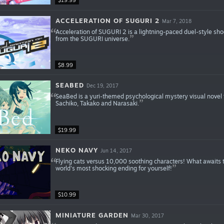
$19.99
ACCELERATION OF SUGURI 2
Mar 7, 2018
Acceleration of SUGURI 2 is a lightning-paced duel-style shoo
from the SUGURI universe.
$8.99
SEABED
Dec 19, 2017
SeaBed is a yuri-themed psychological mystery visual novel t
Sachiko, Takako and Narasaki.
$19.99
NEKO NAVY
Jun 14, 2017
Flying cats versus 10,000 soothing characters! What awaits t
world's most shocking ending for yourself!
$10.99
MINIATURE GARDEN
Mar 30, 2017