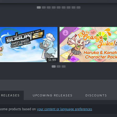
$2.99
$2.99
$1.99
 RELEASES
UPCOMING RELEASES
DISCOUNTS
 some products based on
your content or language preferences