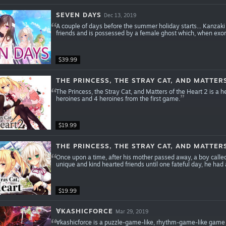
SEVEN DAYS
Dec 13, 2019
A couple of days before the summer holiday starts... Kanzaki 
friends and is possessed by a female ghost which, when exorc
$39.99
THE PRINCESS, THE STRAY CAT, AND MATTER
The Princess, the Stray Cat, and Matters of the Heart 2 is a
heroines and 4 heroines from the first game.
$19.99
THE PRINCESS, THE STRAY CAT, AND MATTER
Once upon a time, after his mother passed away, a boy called 
unique and kind hearted friends until one fateful day, he ha
$19.99
∀KASHICFORCE
Mar 29, 2019
∀kashicforce is a puzzle-game-like, rhythm-game-like game 