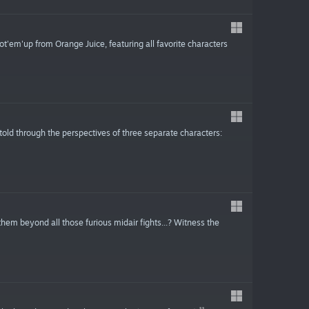
t'em'up from Orange Juice, featuring all favorite characters
old through the perspectives of three separate characters:
hem beyond all those furious midair fights...? Witness the