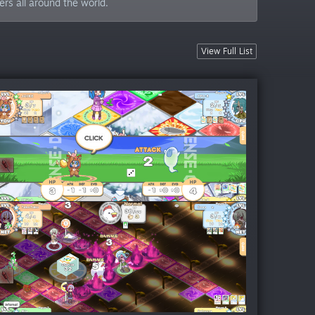
ers all around the world.
View Full List