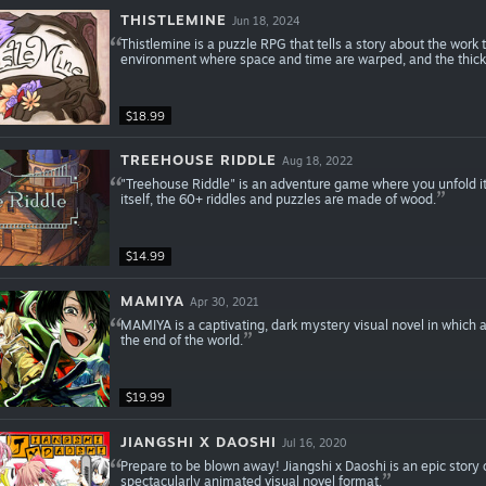
THISTLEMINE
Jun 18, 2024
Thistlemine is a puzzle RPG that tells a story about the work
environment where space and time are warped, and the thick
$18.99
TREEHOUSE RIDDLE
Aug 18, 2022
"Treehouse Riddle" is an adventure game where you unfold its 
itself, the 60+ riddles and puzzles are made of wood.
$14.99
MAMIYA
Apr 30, 2021
MAMIYA is a captivating, dark mystery visual novel in which 
the end of the world.
$19.99
JIANGSHI X DAOSHI
Jul 16, 2020
Prepare to be blown away! Jiangshi x Daoshi is an epic story 
spectacularly animated visual novel format.