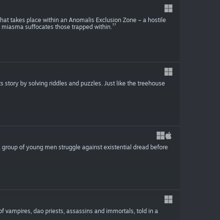
 that takes place within an Anomalis Exclusion Zone – a hostile
 miasma suffocates those trapped within.
story by solving riddles and puzzles. Just like the treehouse
a group of young men struggle against existential dread before
of vampires, dao priests, assassins and immortals, told in a