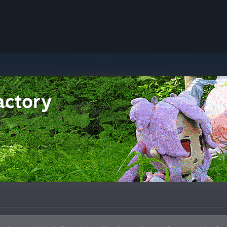
actory