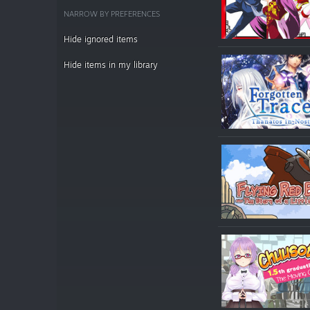
NARROW BY PREFERENCES
Hide ignored items
Hide items in my library