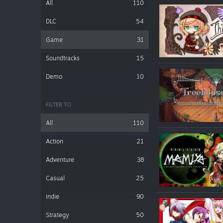
All
110
DLC
54
Game
31
Soundtracks
15
Demo
10
FILTER TO
All
110
Action
21
Adventure
38
Casual
25
Indie
90
Strategy
50