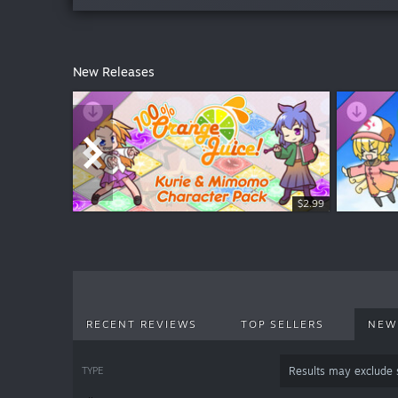
New Releases
$18.99
$19.99
$2.99
RECENT REVIEWS
TOP SELLERS
NEW
TYPE
Results may exclude