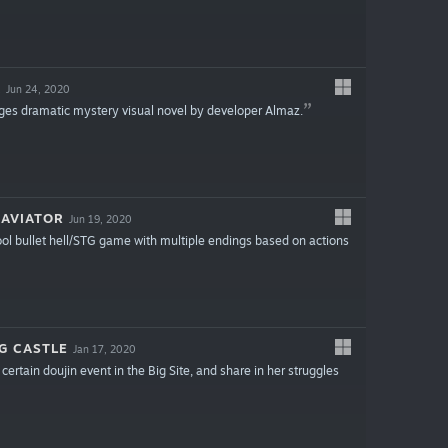
A
Jun 24, 2020
ages dramatic mystery visual novel by developer Almaz.
 AVIATOR
Jun 19, 2020
chool bullet hell/STG game with multiple endings based on actions
G CASTLE
Jan 17, 2020
certain doujin event in the Big Site, and share in her struggles