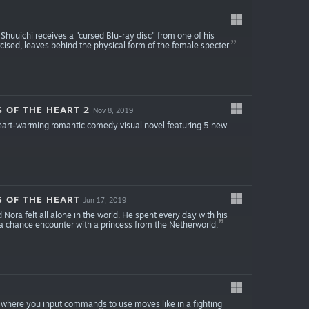
Shuuichi receives a "cursed Blu-ray disc" from one of his
ised, leaves behind the physical form of the female specter.
S OF THE HEART 2
Nov 8, 2019
 heart-warming romantic comedy visual novel featuring 5 new
S OF THE HEART
Jun 17, 2019
Nora felt all alone in the world. He spent every day with his
d a chance encounter with a princess from the Netherworld.
where you input commands to use moves like in a fighting