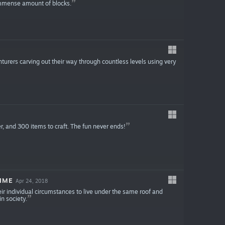
immense amount of blocks.
turers carving out their way through countless levels using very
r, and 300 items to craft. The fun never ends!
IME
Apr 24, 2018
heir individual circumstances to live under the same roof and
in society.