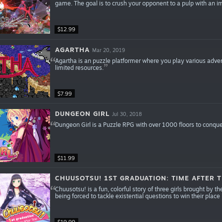
game. The goal is to crush your opponent to a pulp with an 
$12.99
AGARTHA
Mar 20, 2019
Agartha is an puzzle platformer where you play various adven
limited resources.
$7.99
DUNGEON GIRL
Jul 30, 2018
Dungeon Girl is a Puzzle RPG with over 1000 floors to conque
$11.99
CHUUSOTSU! 1ST GRADUATION: TIME AFTER T
Chuusotsu! is a fun, colorful story of three girls brought by t
being forced to tackle existential questions to win their place 