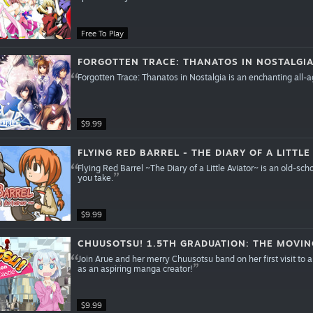
Free To Play
FORGOTTEN TRACE: THANATOS IN NOSTALGI
Forgotten Trace: Thanatos in Nostalgia is an enchanting all-
$9.99
FLYING RED BARREL - THE DIARY OF A LITTLE
Flying Red Barrel ~The Diary of a Little Aviator~ is an old-s
you take.
$9.99
CHUUSOTSU! 1.5TH GRADUATION: THE MOVIN
Join Arue and her merry Chuusotsu band on her first visit to a 
as an aspiring manga creator!
$9.99