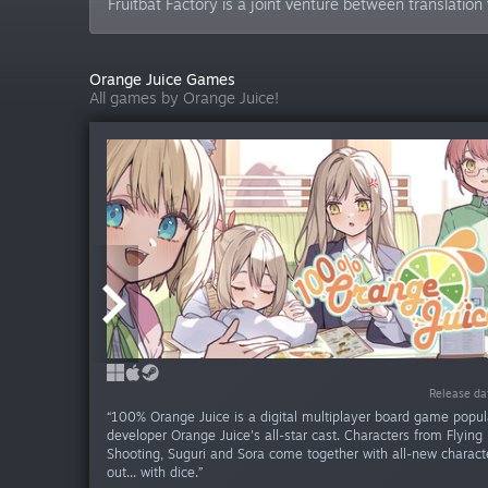
Fruitbat Factory is a joint venture between translation
Orange Juice Games
All games by Orange Juice!
Release da
Release da
Release da
Release da
Release da
Release d
Release 
RECOMMENDED
RECOMMENDED
September 24, 2014
September 24, 2014
“100% Orange Juice is a digital multiplayer board game popu
developer Orange Juice's all-star cast. Characters from Flying
Shooting, Suguri and Sora come together with all-new characte
out... with dice.”