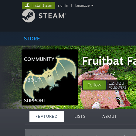
Install Steam
sign in
|
language
STORE
Fruitbat F
COMMUNITY
Fruitbat Factory
ABOUT
12,028
Follow
FOLLOWERS
SUPPORT
FEATURED
LISTS
ABOUT