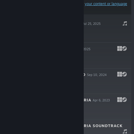
Results may exclude some products based on
your content or language
preferences
NO SIGNAL OST
Jul 25, 2025
$5.00
NO SIGNAL
Jul 25, 2025
$15.00
NO SIGNAL DEMO
Sep 10, 2024
Free Demo
GENDER DYSPHORIA
Apr 6, 2023
$3.00
GENDER DYSPHORIA SOUNDTRACK
Apr 6, 2023