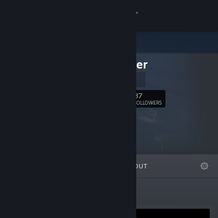
Sign in
Store
exodrifter
Community
Website
About
87
Follow
FOLLOWERS
Support
Change language
FEATURED
LISTS
ABOUT
Get the Steam Mobile App
View desktop website
Featured