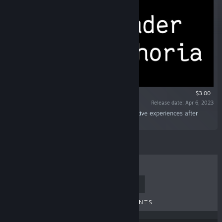
$3.00
Release date: Apr 6, 2023
“A short non-linear narrative game about negative experiences after
coming out as transgender.”
TOP SELLERS
NEW RELEASES
UPCOMING RELEASES
DISCOUNTS