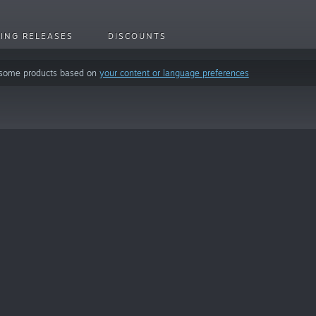
ING RELEASES
DISCOUNTS
 some products based on
your content or language preferences