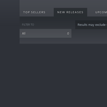
TOP SELLERS
NEW RELEASES
UPCOM
FILTER TO
Results may exclude
All
0