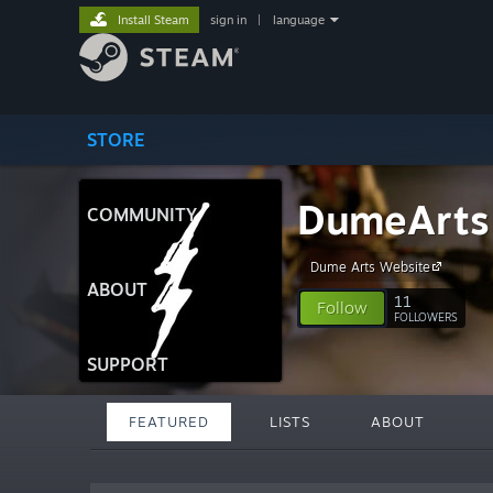
Install Steam
sign in
|
language
STORE
DumeArts
COMMUNITY
Dume Arts Website
ABOUT
11
Follow
FOLLOWERS
SUPPORT
FEATURED
LISTS
ABOUT