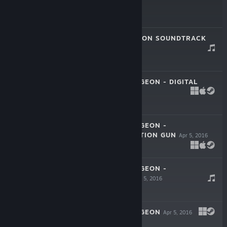
$9.99
EXIT THE GUNGEON SOUNDTRACK
Mar 17, 2020
$6.99
ENTER THE GUNGEON - DIGITAL
COMIC
Apr 5, 2016
ENTER THE GUNGEON -
MICROTRANSACTION GUN
Apr 5, 2016
ENTER THE GUNGEON -
SOUNDTRACK
Apr 5, 2016
$6.99
ENTER THE GUNGEON
Apr 5, 2016