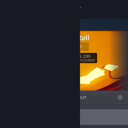
Sign in
Store
Dodge Roll
Community
Our Website
About
4,286
Follow
FOLLOWERS
Support
Change language
FEATURED
LISTS
ABOUT
Get the Steam Mobile App
View desktop website
Trying hard since '14