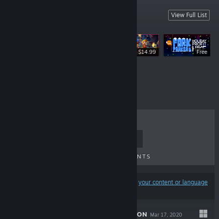
Dodge Roll Games
View Full List
We made these.
$14.99
Free
$9.99
TOP SELLERS
NEW RELEASES
UPCOMING RELEASES
DISCOUNTS
Results may exclude some products based on
your content or language
preferences
EXIT THE GUNGEON
Mar 17, 2020