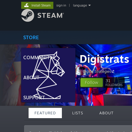
Install Steam
sign in
|
language
STORE
Digistrats
COMMUNITY
Digital Strategies
ABOUT
31
Follow
FOLLOWERS
SUPPORT
FEATURED
LISTS
ABOUT