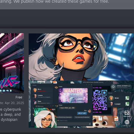
akening. We publish how we created these games for free.
Free
Free
te: Apr 20, 2025
ate: Nov 9, 2023
ive cyberpunk
e a deep, and
e dystopian