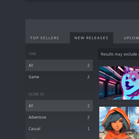
TOP SELLERS
NEW RELEASES
UPCOM
TYPE
Results may exclude
All
2
Game
2
FILTER TO
All
2
Adventure
2
Casual
1