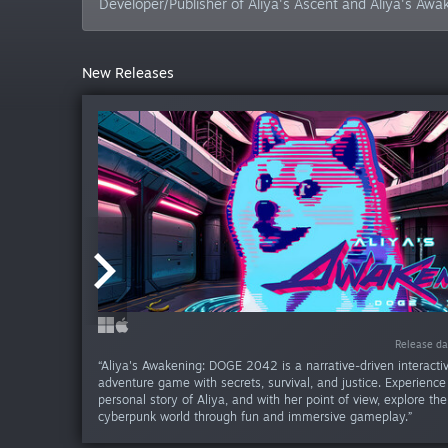
Developer/Publisher of Aliya's Ascent and Aliya's Aw
New Releases
Release da
Release d
“Aliya's Awakening: DOGE 2042 is a narrative-driven interact
adventure game with secrets, survival, and justice. Experienc
personal story of Aliya, and with her point of view, explore th
cyberpunk world through fun and immersive gameplay.”