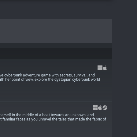
ive cyberpunk adventure game with secrets, survival, and
with her point of view, explore the dystopian cyberpunk world
 herself in the middle of a boat towards an unknown land.
 familiar faces as you unravel the tales that made the fabric of