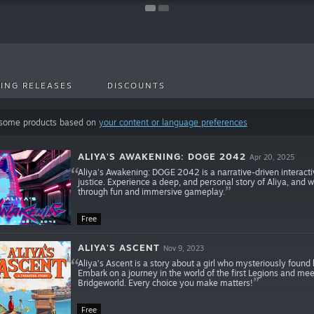
ING RELEASES
DISCOUNTS
 some products based on
your content or language preferences
ALIYA'S AWAKENING: DOGE 2042
Apr 20, 2025
Aliya's Awakening: DOGE 2042 is a narrative-driven interact
justice. Experience a deep, and personal story of Aliya, and 
through fun and immersive gameplay.
Free
ALIYA'S ASCENT
Nov 9, 2023
Aliya’s Ascent is a story about a girl who mysteriously found
Embark on a journey in the world of the first Legions and meet
Bridgeworld. Every choice you make matters!
Free