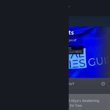
Sign in
Store
Digistrats
Community
Digital Strategies
About
31
Follow
FOLLOWERS
Support
Change language
FEATURED
LISTS
ABOUT
Get the Steam Mobile App
View desktop website
Developer/Publisher of Aliya's Ascent and Aliya's Awakening.
We publish how we created these games for free.