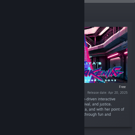
New Releases
Free
Release date: Apr 20, 2025
“Aliya's Awakening: DOGE 2042 is a narrative-driven interactive
cyberpunk adventure game with secrets, survival, and justice.
Experience a deep, and personal story of Aliya, and with her point of
view, explore the dystopian cyberpunk world through fun and
immersive gameplay.”