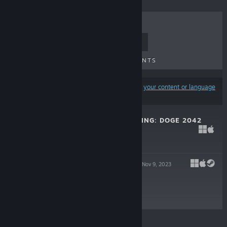
TOP SELLERS
NEW RELEASES
UPCOMING RELEASES
DISCOUNTS
Results may exclude some products based on
your content or language
preferences
ALIYA'S AWAKENING: DOGE 2042
Apr 20, 2025
Free
ALIYA'S ASCENT
Nov 9, 2023
Free
© Valve Corporation. All rights reserved. All