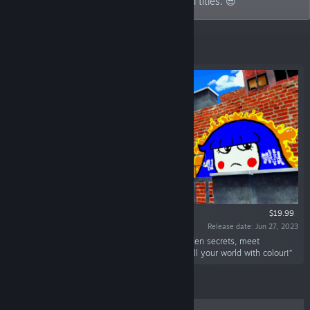
graffiti games to action-packed bullet hell titles. 😎
Top Sellers
$19.99
Release date: Jun 27, 2023
“Welcome To Graffiti Paradise! Explore for hidden secrets, meet
interesting friends, unlock painting tools, and fill your world with colour!”