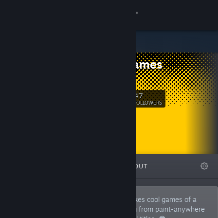
Sign in
Store
Dev's Games
Community
Itch.io
About
47
Follow
FOLLOWERS
Support
Change language
FEATURED
LISTS
ABOUT
Get the Steam Mobile App
View desktop website
Devon is a solo game developer who makes cool games of a
wide variety of genres. I'll make anything from paint-anywhere