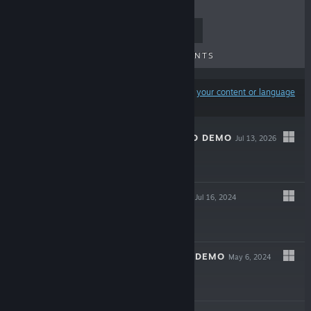
TOP SELLERS
NEW RELEASES
UPCOMING RELEASES
DISCOUNTS
Results may exclude some products based on
your content or language
preferences
S.K.R.U.B. SQUAD DEMO
Jul 13, 2026
Free Demo
CENTAURI DARK
Jul 16, 2024
$4.99
CENTAURI DARK DEMO
May 6, 2024
Free Demo