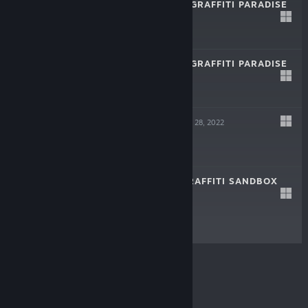
BOMBING!! 2: A GRAFFITI PARADISE
Jun 27, 2023
$19.99
BOMBING!! 2: A GRAFFITI PARADISE
DEMO
Feb 21, 2023
Free Demo
LOFTY QUEST
Mar 28, 2022
$3.99
BOMBING!!: A GRAFFITI SANDBOX
May 18, 2021
$6.99
© Valve Corporation. All rights reserved. All
trademarks are property of their respective owners in
the US and other countries.
Privacy Policy
|
Legal
|
Accessibility
|
Steam Subscriber Agreement
|
Refunds
|
Cookies