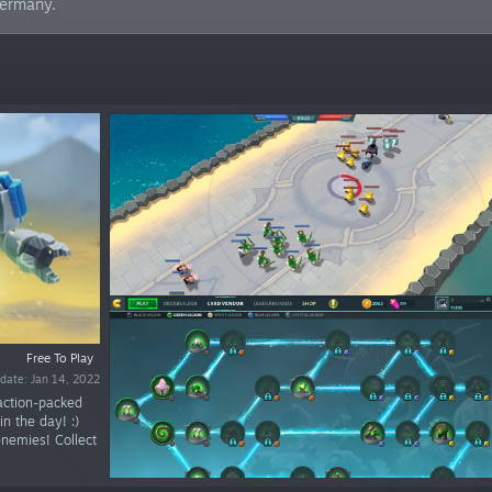
Germany.
Free To Play
date: Jan 14, 2022
 action-packed
in the day! :)
enemies! Collect