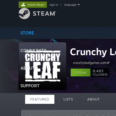
Install Steam
sign in
|
language
STORE
Crunchy L
COMMUNITY
crunchyleafgames.com
ABOUT
8,483
Follow
FOLLOWERS
SUPPORT
FEATURED
LISTS
ABOUT