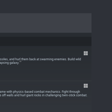
ssiles, and hurl them back at swarming enemies. Build wild
apsing galaxy.
 game with physics-based combat mechanics. Fight through
 off walls and hurl giant rocks in challenging twin-stick combat.