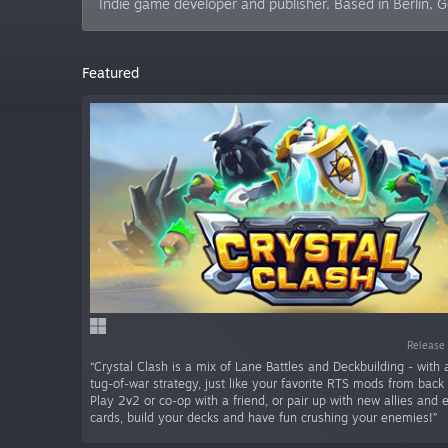
Indie game developer and publisher. Based in Berlin, 
Featured
Release 
“Crystal Clash is a mix of Lane Battles and Deckbuilding - with
tug-of-war strategy, just like your favorite RTS mods from back 
Play 2v2 or co-op with a friend, or pair up with new allies and 
cards, build your decks and have fun crushing your enemies!”