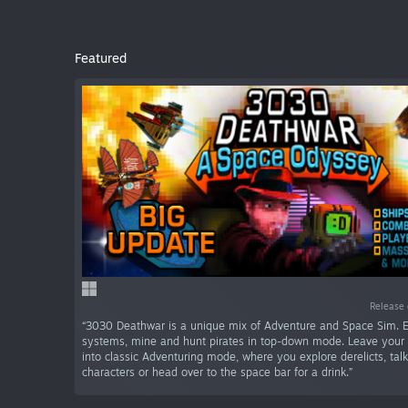
Featured
Release 
“3030 Deathwar is a unique mix of Adventure and Space Sim. E
systems, mine and hunt pirates in top-down mode. Leave your 
into classic Adventuring mode, where you explore derelicts, tal
characters or head over to the space bar for a drink.”