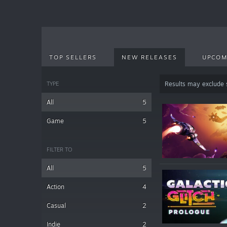
TOP SELLERS
NEW RELEASES
UPCOM
TYPE
Results may exclude
All
5
Game
5
FILTER TO
All
5
Action
4
Casual
2
Indie
2