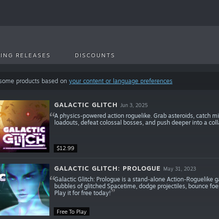
ING RELEASES
DISCOUNTS
 some products based on
your content or language preferences
GALACTIC GLITCH
Jun 3, 2025
A physics-powered action roguelike. Grab asteroids, catch mi
loadouts, defeat colossal bosses, and push deeper into a coll
$12.99
GALACTIC GLITCH: PROLOGUE
May 31, 2023
Galactic Glitch: Prologue is a stand-alone Action-Roguelike
bubbles of glitched Spacetime, dodge projectiles, bounce foes
Play it for free today!
Free To Play