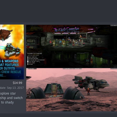
$14.99
date: Sep 13, 2017
xplore star
ship and switch
k to shady