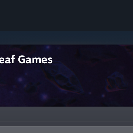
eaf Games