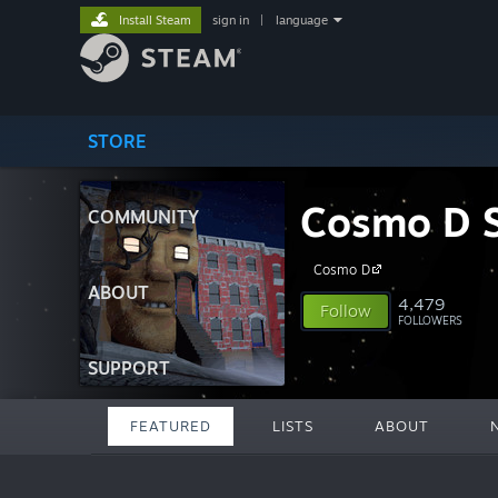
Install Steam
sign in
|
language
STORE
Cosmo D S
COMMUNITY
Cosmo D
ABOUT
4,479
Follow
FOLLOWERS
SUPPORT
FEATURED
LISTS
ABOUT