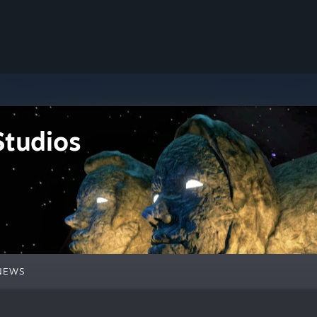
tudios
NEWS