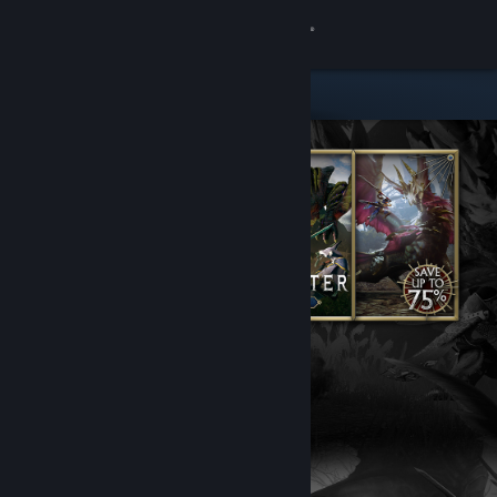
Sign in
Store
Community
About
Support
Change language
Get the Steam Mobile App
View desktop website