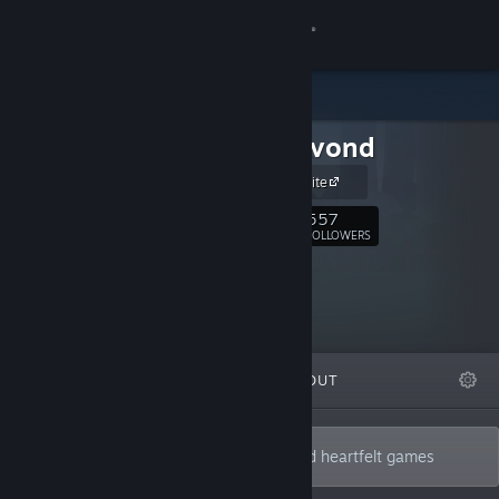
Sign in
Store
Bonte Avond
Community
Official Website
About
557
Follow
FOLLOWERS
Support
Change language
FEATURED
LISTS
ABOUT
Get the Steam Mobile App
View desktop website
2 musicians who make bizarre, funny and heartfelt games