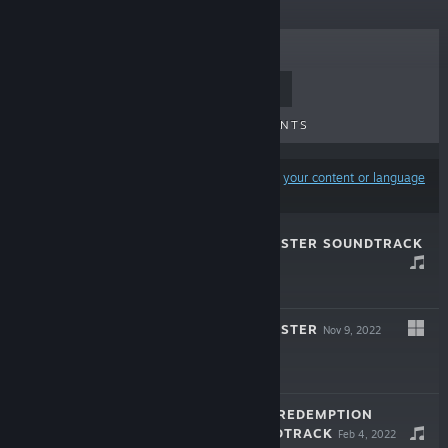
TOP SELLERS
NEW RELEASES
UPCOMING RELEASES
DISCOUNTS
Results may exclude some products based on
your content or language
preferences
ONCE UPON A JESTER SOUNDTRACK
Nov 17, 2022
$7.99
ONCE UPON A JESTER
Nov 9, 2022
$14.99
WHAM WHAM'S REDEMPTION
ORIGINAL SOUNDTRACK
Feb 4, 2022