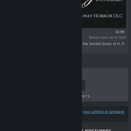
$3.99
Release date: Oct 8, 2023
“Jump on the train to madness and experience the twisted tracks of H. P.
Lovecraft’s mind.”
TOP SELLERS
NEW RELEASES
UPCOMING RELEASES
DISCOUNTS
Results may exclude some products based on
your content or language
preferences
DR. EMMERSON'S NOCTURNES