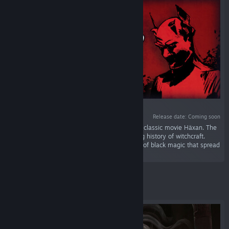
VR SUPPORTED
Release date: Coming soon
“Experience a dark documentary based on the classic movie Häxan. The
narrator will guide you through the spellbinding history of witchcraft.
Focus, you are delving into the deepest abyss of black magic that spread
panic in the Dark Ages.”
Featured