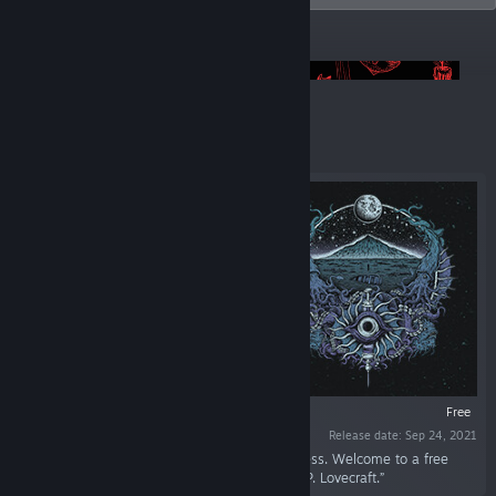
ANNOUNCEMENTS
Pool of Madness Playtest is LIVE! 📢
Featured
VR SUPPORTED
Free
Release date: Sep 24, 2021
“Face unspeakable horrors. Succumb to madness. Welcome to a free
daemonic narrative experience inspired by H. P. Lovecraft.”