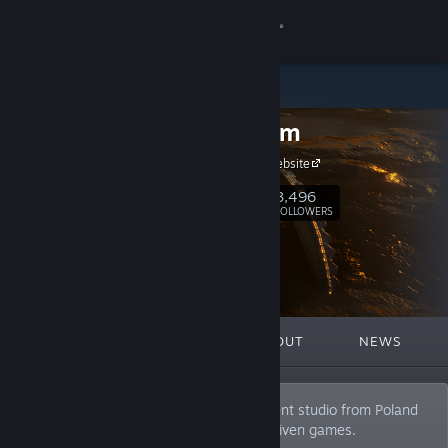
Sign in
Store
Bit Golem
Community
Bit Golem Website
About
3,496
Follow
FOLLOWERS
Support
Change language
FEATURED
LISTS
ABOUT
NEWS
Get the Steam Mobile App
View desktop website
We are an independent game development studio from Poland
mainly focused on narrative and story-driven games.