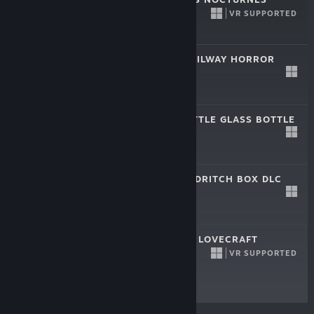
DEMO
VR SUPPORTED
Oct 26, 2023
Free Demo
DAGON - THE RAILWAY HORROR
DLC
Oct 8, 2023
$3.99
DAGON - THE LITTLE GLASS BOTTLE
DLC
Aug 17, 2022
$3.99
DAGON - THE ELDRITCH BOX DLC
Sep 24, 2021
$4.99
DAGON: BY H. P. LOVECRAFT
VR SUPPORTED
Sep 24, 2021
Free