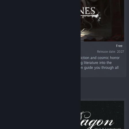
VR SUPPORTED
Free
Release date: 2027
“Dive into the worlds of the best classic weird fiction and cosmic horror
writers. Try out our original approach to bringing literature into the
interactive medium. Relax and let Dr. Emmerson guide you through all
the colors of dread.”
Featured