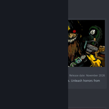
Featured
VR SUPPORTED
Release date: November 2026
“A Lovecraftian roguelite pool. Shoot some balls. Unleash horrors from
beyond. Go insane. Try again.”
Featured