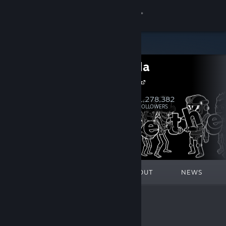
Sign in
Store
Bethesda
Community
Bethesda.net
About
1,278,382
Follow
FOLLOWERS
Support
Change language
FEATURED
LISTS
ABOUT
NEWS
Get the Steam Mobile App
View desktop website