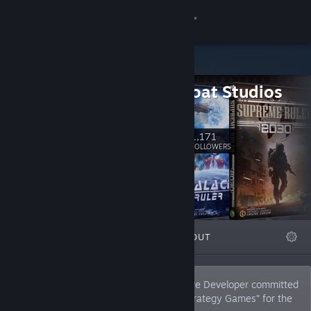
Sign in
Store
BattleGoat Studios
Community
BattleGoat
About
1,171
Follow
FOLLOWERS
Support
Change language
FEATURED
LISTS
ABOUT
Get the Steam Mobile App
View desktop website
BattleGoat Studios is a Canadian Software Developer committed
to developing leading edge “Intelligent Strategy Games” for the