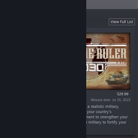
PC.
Featured Games
View Full List
$29.99
Release date: Jul 25, 2023
“Rise to power as any modern day country in a realistic military,
political and economic simulation. Command your country's
diplomacy, espionage, and resource management to strengthen your
position. Use real-time tactical control of your military to fortify your
place as the Supreme Ruler.”