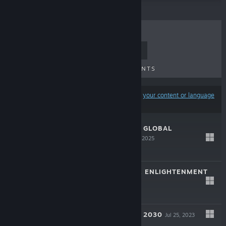
TOP SELLERS
NEW RELEASES
UPCOMING RELEASES
DISCOUNTS
Results may exclude some products based on
your content or language
preferences
SUPREME RULER GLOBAL
OUTBREAK
Apr 24, 2025
$19.99
GALACTIC RULER ENLIGHTENMENT
Apr 18, 2024
$19.99
SUPREME RULER 2030
Jul 25, 2023