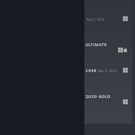
$29.99
GALACTIC RULER
Aug 3, 2022
$19.99
SUPREME RULER ULTIMATE
Oct 17, 2014
$19.99
SUPREME RULER 1936
May 9, 2014
$9.99
SUPREME RULER 2020 GOLD
Jun 17, 2008
$9.99
© Valve Corporation. All rights reserved. All