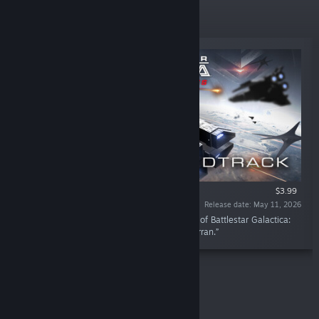
New Releases
$3.99
Release date: May 11, 2026
“Immerse yourself in the gripping soundtrack of Battlestar Galactica:
Scattered Hopes composed by Nicolas de Ferran.”