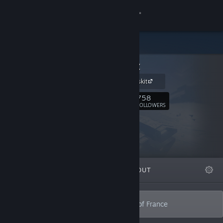
Sign in
Store
Alt Shift
Community
Alt Shift presskit
About
758
Follow
FOLLOWERS
Support
Change language
FEATURED
LISTS
ABOUT
Get the Steam Mobile App
View desktop website
Indie game studio from the sunny south of France