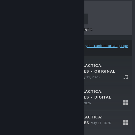
TOP SELLERS
NEW RELEASES
UPCOMING RELEASES
DISCOUNTS
Results may exclude some products based on
your content or language
preferences
BATTLESTAR GALACTICA:
SCATTERED HOPES - ORIGINAL
SOUNDTRACK
May 11, 2026
$3.99
BATTLESTAR GALACTICA:
SCATTERED HOPES - DIGITAL
ARTBOOK
May 11, 2026
$2.99
BATTLESTAR GALACTICA:
LIVE
SCATTERED HOPES
May 11, 2026
$24.99