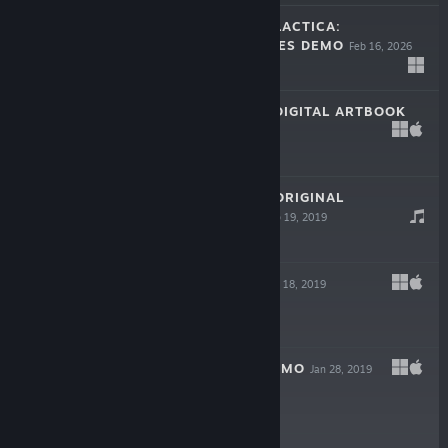
BATTLESTAR GALACTICA:
SCATTERED HOPES DEMO
Feb 16, 2026
Free Demo
CRYING SUNS - DIGITAL ARTBOOK
Mar 30, 2020
$4.99
CRYING SUNS - ORIGINAL
SOUNDTRACK
Sep 19, 2019
$4.99
CRYING SUNS
Sep 18, 2019
$24.99
CRYING SUNS DEMO
Jan 28, 2019
Free Demo