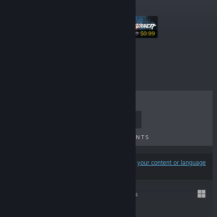
Specials
-50%
$1.99
$0.99
-75%
$29.99
$7.49
TOP SELLERS
NEW RELEASES
UPCOMING RELEASES
DISCOUNTS
Results may exclude some products based on
your content or language
preferences
GRAVEN
Jan 23, 2024
$24.99