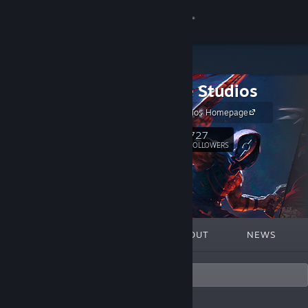
Sign in
Store
Slipgate Studios
Community
Slipgate Studios Homepage
About
727
Follow
FOLLOWERS
Support
Change language
FEATURED
LISTS
ABOUT
NEWS
Get the Steam Mobile App
View desktop website