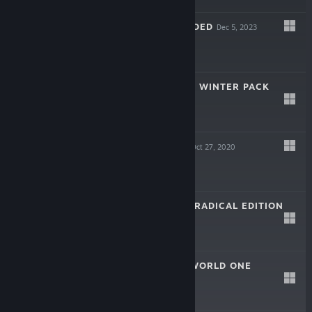
KINGPIN: RELOADED
Dec 5, 2023
GHOSTRUNNER - WINTER PACK
Dec 15, 2020
-50%
$1.99
$0.99
GHOSTRUNNER
Oct 27, 2020
-75%
$29.99
$7.49
RAD RODGERS - RADICAL EDITION
Feb 21, 2018
$19.99
RAD RODGERS: WORLD ONE
Dec 1, 2016