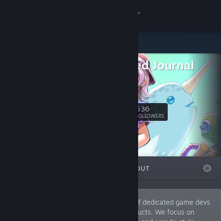
Sign in
Store
Shattered Journal
Community
Games
Website
About
536
Follow
FOLLOWERS
Support
Change language
FEATURED
LISTS
ABOUT
Get the Steam Mobile App
View desktop website
Shattered Journal Games is a collective of dedicated game devs
who create small scope high quality products. We focus on