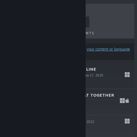
TOP SELLERS
NEW RELEASES
UPCOMING RELEASES
DISCOUNTS
Results may exclude some products based on
your content or language
preferences
UNIDENTIFIED FELINE
OBLITERATORS
Sep 17, 2025
$4.99
SUPER RAFT BOAT TOGETHER
Jul 25, 2023
$14.99
LAST SLICE
Apr 19, 2022
Free