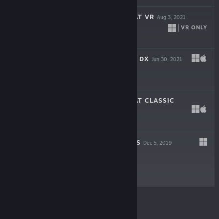
SUPER RAFT BOAT VR
Aug 3, 2021
VR ONLY
Free
CLOUD BASHERS DX
Jun 30, 2021
Free
SUPER RAFT BOAT CLASSIC
Feb 21, 2021
Free
FLOATY FIGHTERS
Dec 5, 2019
Free
© Valve Corporation. All rights reserved. All
trademarks are property of their respective owners in
the US and other countries.
Privacy Policy
|
Legal
|