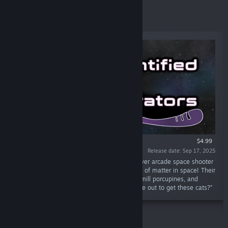
New Releases
$4.99
Release date: Sep 17, 2025
“Unidentified Feline Obliterators is a multiplayer arcade space shooter
where you play as cats shooting deadly balls of matter in space! Their
natural predators are the jetpack dogs, treadmill porcupines, and
rocket rats. But what else is out there in space out to get these cats?”