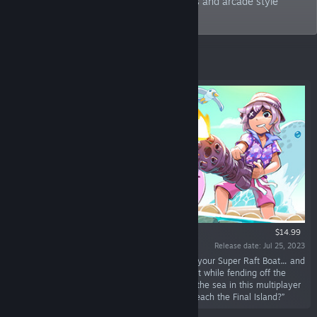
making engaging multiplayer experiences and arcade style
mobile games.
Featured
$14.99
Release date: Jul 25, 2023
“The world's been flooded. All you have left is your Super Raft Boat… and
your friends! Work together to expand your raft while fending off the
strangely violent (and wealthy??) creatures of the sea in this multiplayer
roguelike shooter. Will your crew survive and reach the Final Island?”