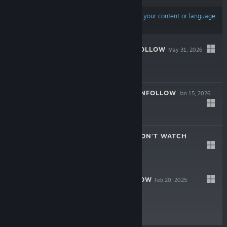
Results may exclude some products based on
your content or language
preferences
BROKENLORE: FOLLOW
May 31, 2026
$14.99
BROKENLORE: UNFOLLOW
Jan 15, 2026
$19.99
BROKENLORE: DON'T WATCH
Apr 24, 2025
$8.99
BROKENLORE: LOW
Feb 20, 2025
$8.99