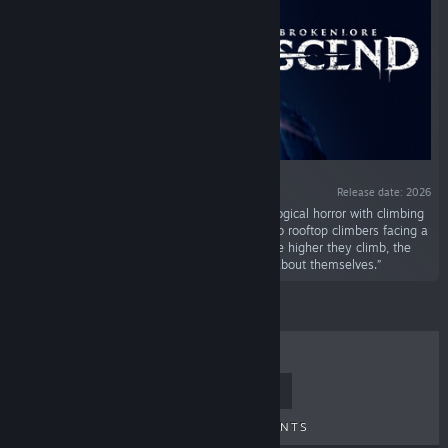
Release date: 2026
“BrokenLore: ASCEND is a first-person psychological horror with climbing
and stealth mechanics. Follow Ren and Yui, two rooftop climbers facing a
cursed tower and the terrifying Rokurokubi. The higher they climb, the
closer they get to madness—and to the truth about themselves.”
TOP SELLERS
NEW RELEASES
UPCOMING RELEASES
DISCOUNTS