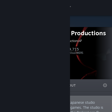
Sign in
Store
Serafini Productions
Community
Serafini Productions
About
4,715
Follow
FOLLOWERS
Support
Change language
FEATURED
LISTS
ABOUT
Get the Steam Mobile App
View desktop website
Serafini Productions ® is a Tokyo-based Japanese studio
specializing in the development of horror games. The studio is