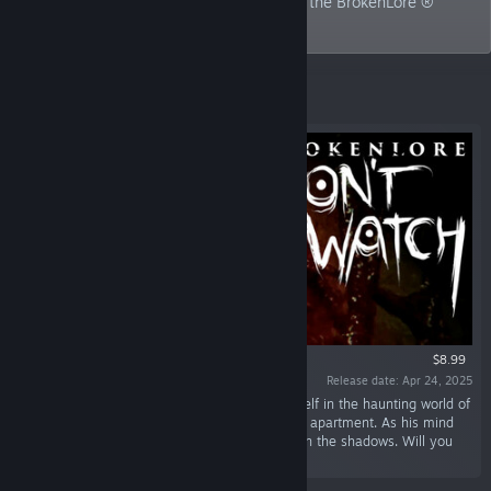
currently focused on the development of the BrokenLore ®
horror series.
Featured
$8.99
Release date: Apr 24, 2025
“In BrokenLore: DON'T WATCH, immerse yourself in the haunting world of
Shinji, a young hikikomori trapped in his Tokyo apartment. As his mind
unravels, confront a malevolent entity lurking in the shadows. Will you
uncover the truth before it's too late?”