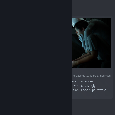
Featured
Release date: To be announced
“A first-person psychological horror game where a mysterious
experimental video game invades reality. Face five increasingly
disturbing levels and survive their consequences as Hideo slips toward
identity loss.”
Featured