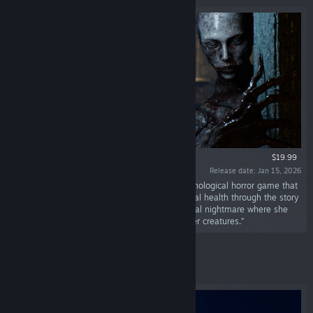
$19.99
Release date: Jan 15, 2026
“BrokenLore: UNFOLLOW is a first-person psychological horror game that
explores the impact social media has on mental health through the story
of Anne, a victim of bullying trapped in a surreal nightmare where she
must solve a dark mystery and confront sinister creatures.”
Featured