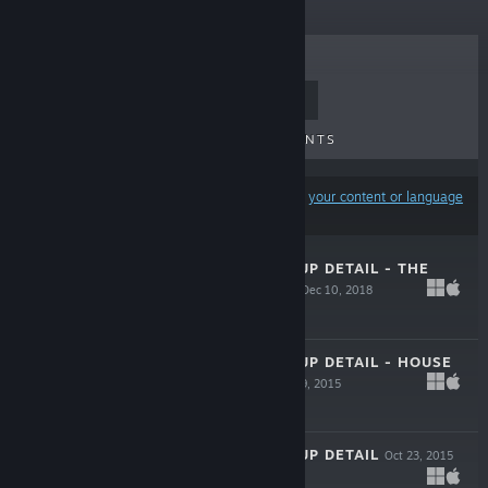
TOP SELLERS
NEW RELEASES
UPCOMING RELEASES
DISCOUNTS
Results may exclude some products based on
your content or language
preferences
VISCERA CLEANUP DETAIL - THE
VULCAN AFFAIR
Dec 10, 2018
$2.99
VISCERA CLEANUP DETAIL - HOUSE
OF HORROR
Oct 29, 2015
$2.99
VISCERA CLEANUP DETAIL
Oct 23, 2015