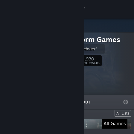
Sign in
Store
RuneStorm Games
Community
RuneStorm website
About
1,930
Follow
FOLLOWERS
Support
Change language
FEATURED
LISTS
ABOUT
Get the Steam Mobile App
Lists
All Lists
View desktop website
Viscera Cleanup Detail
All Games