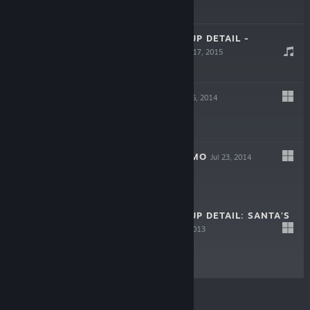
$12.99
VISCERA CLEANUP DETAIL -
SOUNDTRACK
Jul 17, 2015
Free
ROOKS KEEP
Dec 5, 2014
$7.99
ROOKS KEEP DEMO
Jul 23, 2014
Free Demo
VISCERA CLEANUP DETAIL: SANTA'S
RAMPAGE
Dec 13, 2013
$2.49
© Valve Corporation. All rights reserved. All