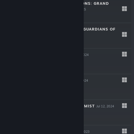
STORY OF SEASONS: GRAND
BAZAAR
Aug 27, 2025
$49.99
RUNE FACTORY: GUARDIANS OF
AZUMA
Jun 4, 2025
$59.99
FARMAGIA
Nov 1, 2024
$49.99
LEXIMAN
Aug 13, 2024
$14.99
THE LAST ALCHEMIST
Jul 12, 2024
$19.99
CUISINEER
Nov 9, 2023