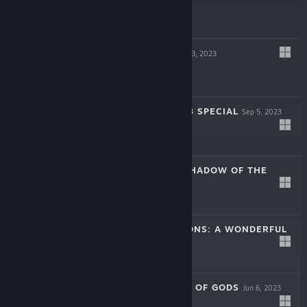
$24.99
SILENT HOPE
Oct 3, 2023
$29.99
RUNE FACTORY 3 SPECIAL
Sep 5, 2023
$39.99
NINJA OR DIE: SHADOW OF THE
SUN
Aug 2, 2023
$14.99
STORY OF SEASONS: A WONDERFUL
LIFE
Jun 27, 2023
$39.99
LOOP8: SUMMER OF GODS
Jun 6, 2023