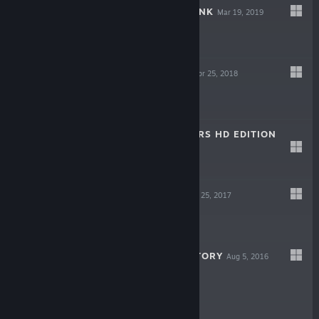
FATE/EXTELLA LINK
Mar 19, 2019
$49.99
BULLET WITCH
Apr 25, 2018
$14.99
ASSAULT GUNNERS HD EDITION
Mar 20, 2018
$9.99
FATE/EXTELLA
Jul 25, 2017
$39.99
LITTLE KING'S STORY
Aug 5, 2016
$14.99