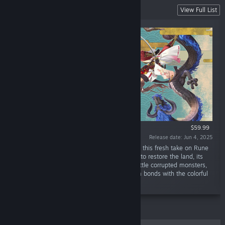
Rune Factory
View Full List
$59.99
Release date: Jun 4, 2025
“Welcome to the eastern nation of Azuma! In this fresh take on Rune
Factory, use your powers as an Earth Dancer to restore the land, its
people, and even its gods. Along the way, battle corrupted monsters,
rebuild seasonal farms and villages, and form bonds with the colorful
locals.”