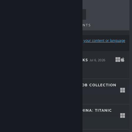
TOP SELLERS
NEW RELEASES
UPCOMING RELEASES
DISCOUNTS
Results may exclude some products based on
your content or language
preferences
MOONLIGHT PEAKS
Jul 6, 2026
LIVE
$34.99
MILANO'S ODD JOB COLLECTION
Dec 9, 2025
$14.99
DAEMON X MACHINA: TITANIC
SCION
Sep 5, 2025
$69.99