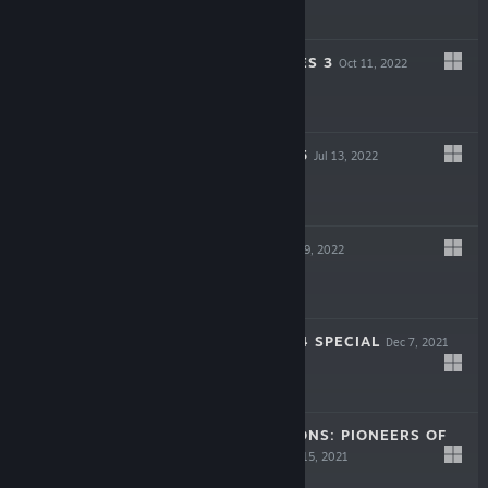
$39.99
NO MORE HEROES 3
Oct 11, 2022
$39.99
RUNE FACTORY 5
Jul 13, 2022
$39.99
DEADCRAFT
May 19, 2022
$14.99
RUNE FACTORY 4 SPECIAL
Dec 7, 2021
$29.99
STORY OF SEASONS: PIONEERS OF
OLIVE TOWN
Sep 15, 2021
$39.99