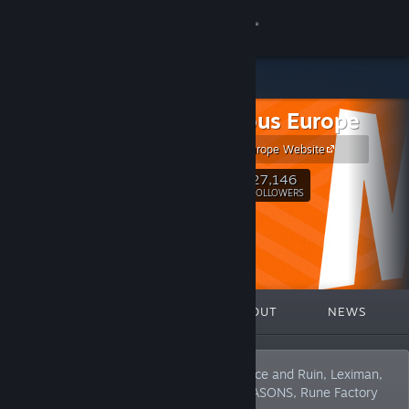
Sign in
Store
Marvelous Europe
Community
Marvelous Europe Website
About
27,146
Follow
FOLLOWERS
Support
Change language
FEATURED
LISTS
ABOUT
NEWS
Get the Steam Mobile App
View desktop website
We’re the publisher behind Sakuna: Of Rice and Ruin, Leximan,
Cuisineer and the home of STORY OF SEASONS, Rune Factory