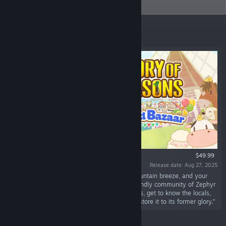
and Daemon X Machina series in Europe.
Featured
$49.99
Release date: Aug 27, 2025
“Searching for a peaceful farm life, a fresh mountain breeze, and your
own market stall? Look no further than the friendly community of Zephyr
Town! Here you’ll grow crops and raise animals, get to know the locals,
and sell your wares at the town's bazaar to restore it to its former glory.”