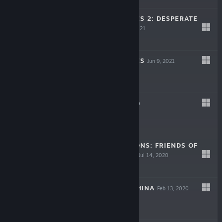
NO MORE HEROES 2: DESPERATE
STRUGGLE
Jun 9, 2021
$19.99
NO MORE HEROES
Jun 9, 2021
$19.99
UPPERS
Oct 21, 2020
$14.99
STORY OF SEASONS: FRIENDS OF
MINERAL TOWN
Jul 14, 2020
$39.99
DAEMON X MACHINA
Feb 13, 2020
$49.99