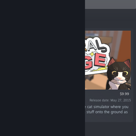
Catlateral Damage.
Featured
VR SUPPORTED
$9.99
Release date: May 27, 2015
“Catlateral Damage is a first-person destructive cat simulator where you
play as a cat on a rampage, knocking as much stuff onto the ground as
possible.”