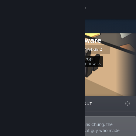
Sign in
Store
Manekoware
Community
Manekoware Website
About
134
Follow
FOLLOWERS
Support
Change language
FEATURED
LISTS
ABOUT
Get the Steam Mobile App
View desktop website
Manekoware is the one-man studio of Chris Chung, the
independent game developer and crazy cat guy who made