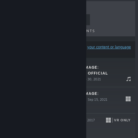
TOP SELLERS
NEW RELEASES
UPCOMING RELEASES
DISCOUNTS
Results may exclude some products based on
your content or language
preferences
CATLATERAL DAMAGE:
REMEOWSTERED OFFICIAL
SOUNDTRACK
Sep 30, 2021
$6.99
CATLATERAL DAMAGE:
REMEOWSTERED
Sep 15, 2021
$14.99
KING KAIJU
VR ONLY
Jan 31, 2017
$4.99