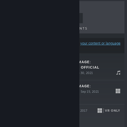
TOP SELLERS
NEW RELEASES
UPCOMING RELEASES
DISCOUNTS
Results may exclude some products based on
your content or language
preferences
CATLATERAL DAMAGE:
REMEOWSTERED OFFICIAL
SOUNDTRACK
Sep 30, 2021
$6.99
CATLATERAL DAMAGE:
REMEOWSTERED
Sep 15, 2021
$14.99
KING KAIJU
VR ONLY
Jan 31, 2017
$4.99