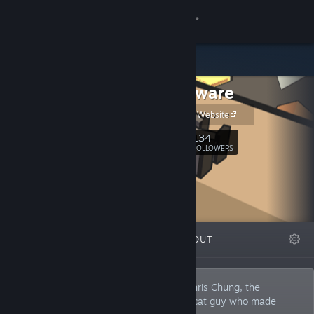
Sign in
Store
Manekoware
Community
Manekoware Website
About
134
Follow
FOLLOWERS
Support
Change language
FEATURED
LISTS
ABOUT
Get the Steam Mobile App
View desktop website
Manekoware is the one-man studio of Chris Chung, the
independent game developer and crazy cat guy who made