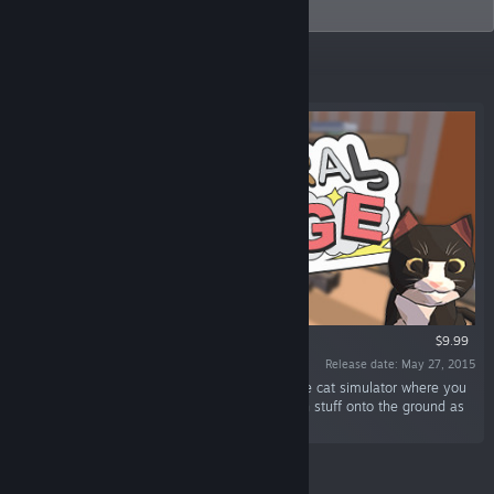
Catlateral Damage.
Featured
VR SUPPORTED
$9.99
Release date: May 27, 2015
“Catlateral Damage is a first-person destructive cat simulator where you
play as a cat on a rampage, knocking as much stuff onto the ground as
possible.”