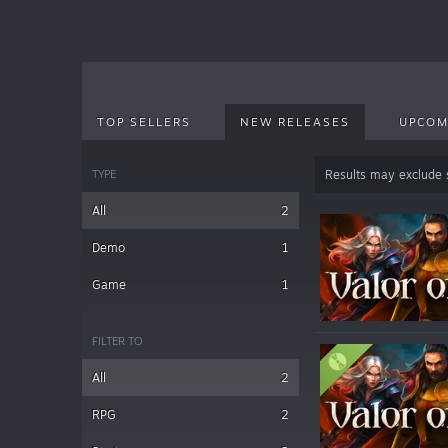
TOP SELLERS
NEW RELEASES
UPCOM
TYPE
Results may exclude
All
2
Demo
1
Game
1
FILTER TO
All
2
RPG
2