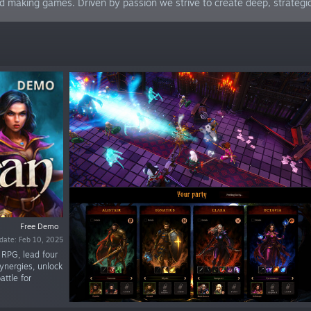
nd making games. Driven by passion we strive to create deep, strateg
Free Demo
date: Feb 10, 2025
e RPG, lead four
ynergies, unlock
attle for