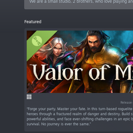
We are a small studio, 2 brothers, who love playing a
Featured
Release 
“Forge your party. Master your fate. In this turn-based roguelit
heroes through a fractured realm of danger and destiny. Build s
powerful abilities, and face ever-shifting challenges in an epic b
survival. No journey is ever the same.”