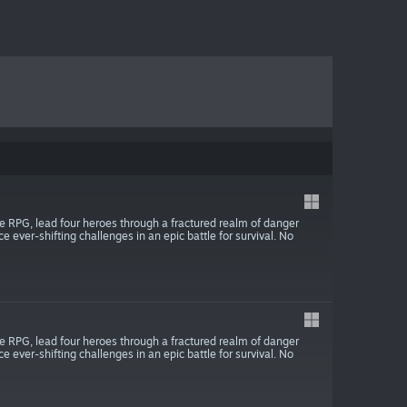
ite RPG, lead four heroes through a fractured realm of danger
ce ever-shifting challenges in an epic battle for survival. No
ite RPG, lead four heroes through a fractured realm of danger
ce ever-shifting challenges in an epic battle for survival. No