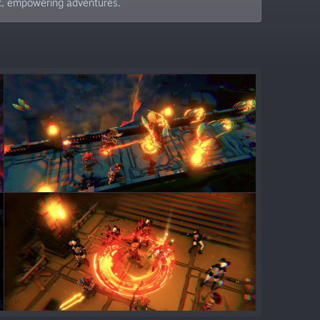
ic, empowering adventures.