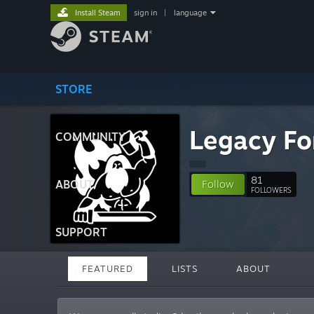
Install Steam
sign in
|
language
STORE
Legacy Fo
COMMUNITY
81
ABOUT
Follow
FOLLOWERS
SUPPORT
FEATURED
LISTS
ABOUT