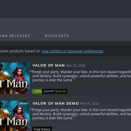
ING RELEASES
DISCOUNTS
 some products based on
your content or language preferences
VALOR OF MAN
Mar 19, 2026
Forge your party. Master your fate. In this turn-based roguel
and destiny. Build synergies, unlock powerful abilities, and fa
journey is ever the same.
-25%
$18.99
$14.24
VALOR OF MAN DEMO
Feb 10, 2025
Forge your party. Master your fate. In this turn-based roguel
and destiny. Build synergies, unlock powerful abilities, and fa
journey is ever the same.
Free Demo