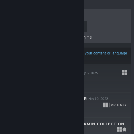
TOP SELLERS
NEW RELEASES
UPCOMING RELEASES
DISCOUNTS
Results may exclude some products based on
your content or language
preferences
AMONG US 3D
May 6, 2025
$9.99
AMONG US 3D: VR
Nov 10, 2022
VR ONLY
$9.99
THE HENRY STICKMIN COLLECTION
Aug 7, 2020