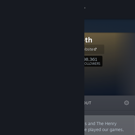
Sign in
Store
Innersloth
Community
Innersloth Website
About
98,361
Follow
FOLLOWERS
Support
Change language
FEATURED
LISTS
ABOUT
Get the Steam Mobile App
View desktop website
A small indie studio, creators of Among Us and The Henry
Stickmin Collection. At least 4 people have played our games,