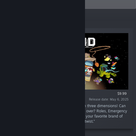
probably.
New Releases
$9.99
Release date: May 6, 2025
“The definitive social deduction party game in three dimensions! Can
the Crewmates survive, or will Impostors take over? Roles, Emergency
Meetings, deception, sabotages, tasks: enjoy your favorite brand of
chaos from the original Among Us with a 3D twist.”