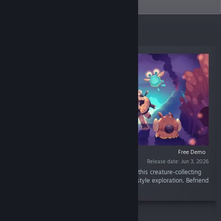
industry and beyond.
New Releases
Free Demo
Release date: Jun 3, 2026
“Master the wilds. Restore a broken world. In this creature-collecting
roguelite, dynamic action meets open-world style exploration. Befriend
mystical Hântu to heal a corrupted land!”