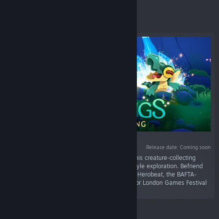
Featured
Release date: Coming soon
“Master the wilds. Restore a broken world. In this creature-collecting
roguelite, dynamic action meets open-world style exploration. Befriend
mystical Hântu to heal a corrupted land! From Herobeat, the BAFTA-
winning creators of Endling. Official selection for London Games Festival
2026.”