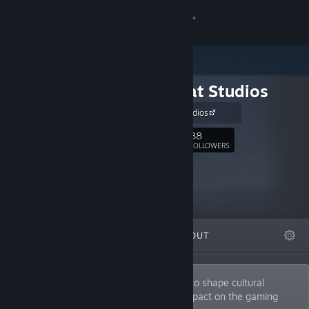
Sign in
Store
Herobeat Studios
Community
Herobeat Studios
About
88
Follow
FOLLOWERS
Support
Change language
FEATURED
LISTS
ABOUT
Get the Steam Mobile App
View desktop website
By addressing important issues, we aim to shape cultural
conversations and make a meaningful impact on the gaming