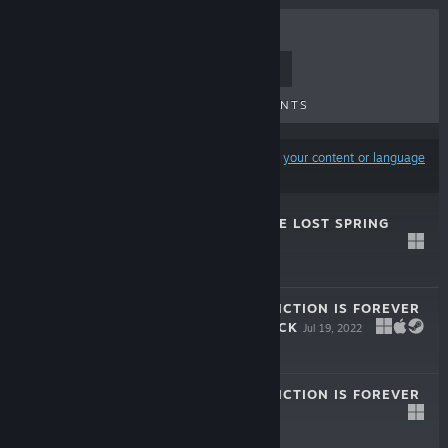
TOP SELLERS
NEW RELEASES
UPCOMING RELEASES
DISCOUNTS
Results may exclude some products based on
your content or language
preferences
WILDERINGS: THE LOST SPRING
DEMO
Jun 3, 2026
Free Demo
ENDLING - EXTINCTION IS FOREVER
- WALLPAPER PACK
Jul 19, 2022
ENDLING - EXTINCTION IS FOREVER
LIVE
Jul 19, 2022
-67%
$29.99
$9.89