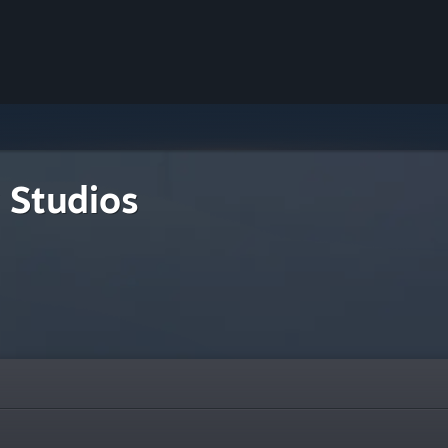
 Studios