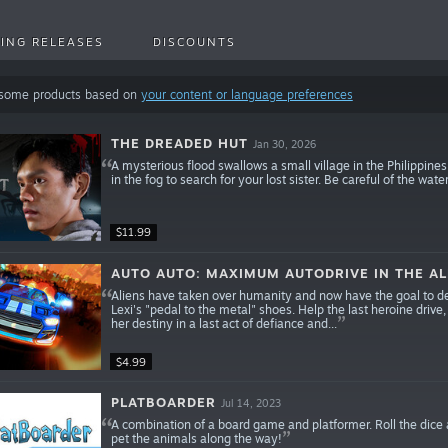
ING RELEASES
DISCOUNTS
 some products based on
your content or language preferences
THE DREADED HUT
Jan 30, 2026
A mysterious flood swallows a small village in the Philippin
in the fog to search for your lost sister. Be careful of the w
$11.99
AUTO AUTO: MAXIMUM AUTODRIVE IN THE AL
Aliens have taken over humanity and now have the goal to des
Lexi's "pedal to the metal" shoes. Help the last heroine drive
her destiny in a last act of defiance and...
$4.99
PLATBOARDER
Jul 14, 2023
A combination of a board game and platformer. Roll the dice a
pet the animals along the way!