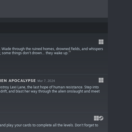
es. Wade through the ruined homes, drowned fields, and whispers
ater, some things don’t drown… they wake up.
IEN APOCALYPSE
Mar 7, 2024
troy Lexi Lane, the last hope of human resistance. Step into
, drift, and blast her way through the alien onslaught and meet
nd play your cards to complete all the levels. Don't forget to