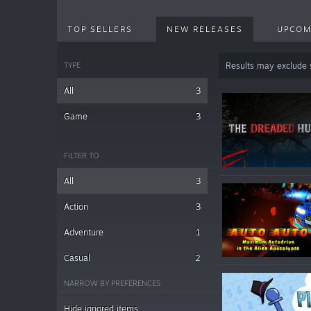
TOP SELLERS
NEW RELEASES
UPCOM
TYPE
Results may exclude
All
3
Game
3
FILTER TO
All
3
Action
3
Adventure
1
Casual
2
NARROW BY PREFERENCES
Hide ignored items