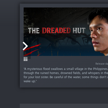
Release da
Release d
Release d
“A mysterious flood swallows a small village in the Philippine
through the ruined homes, drowned fields, and whispers in the
for your lost sister. Be careful of the water, some things don’
wake up.”