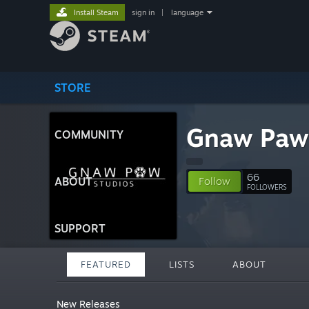
Install Steam
sign in
|
language
STORE
Gnaw Paw
COMMUNITY
66
ABOUT
Follow
FOLLOWERS
SUPPORT
FEATURED
LISTS
ABOUT
New Releases